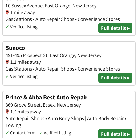
10 Sussex Avenue, East Orange, New Jersey
1 mile away
Gas Stations • Auto Repair Shops • Convenience Stores
✓
Verified listing
Full details ▸
Sunoco
491-495 Prospect St, East Orange, New Jersey
1.1 miles away
Gas Stations • Auto Repair Shops • Convenience Stores
✓
Verified listing
Full details ▸
Prince & Abba Best Auto Repair
369 Grove Street, Essex, New Jersey
1.4 miles away
Auto Repair Shops • Auto Body Shops | Auto Body Repair •
Towing
✓
Contact form
✓
Verified listing
Full details ▸