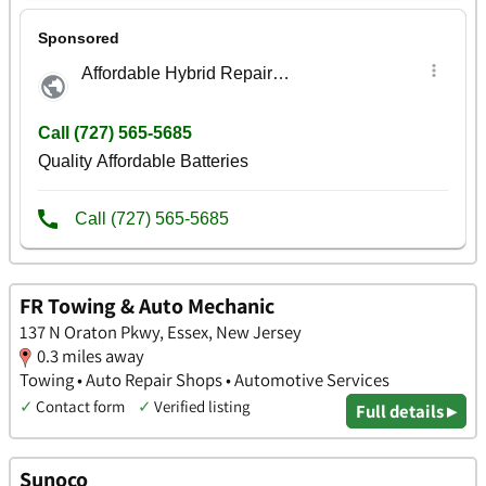
FR Towing & Auto Mechanic
137 N Oraton Pkwy, Essex, New Jersey
0.3 miles away
Towing • Auto Repair Shops • Automotive Services
✓
Contact form
✓
Verified listing
Full details ▸
Sunoco