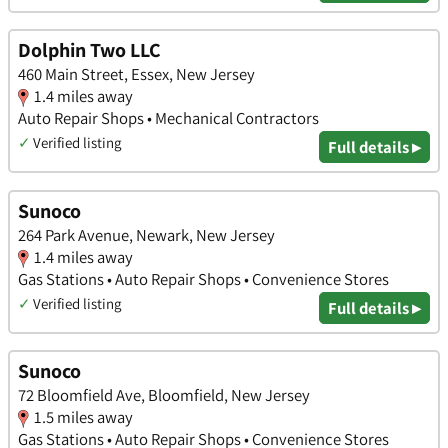
Dolphin Two LLC
460 Main Street, Essex, New Jersey
1.4 miles away
Auto Repair Shops • Mechanical Contractors
✓
Verified listing
Full details ▸
Sunoco
264 Park Avenue, Newark, New Jersey
1.4 miles away
Gas Stations • Auto Repair Shops • Convenience Stores
✓
Verified listing
Full details ▸
Sunoco
72 Bloomfield Ave, Bloomfield, New Jersey
1.5 miles away
Gas Stations • Auto Repair Shops • Convenience Stores