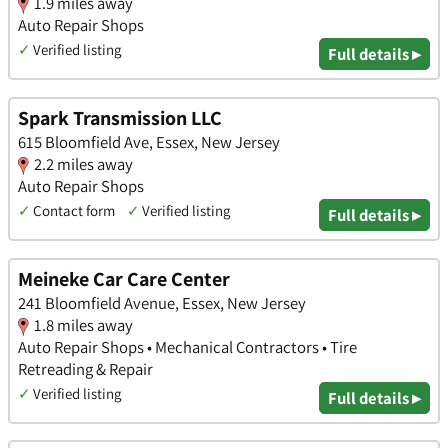
1.9 miles away
Auto Repair Shops
✓
Verified listing
Full details ▸
Spark Transmission LLC
615 Bloomfield Ave, Essex, New Jersey
2.2 miles away
Auto Repair Shops
✓
Contact form
✓
Verified listing
Full details ▸
Meineke Car Care Center
241 Bloomfield Avenue, Essex, New Jersey
1.8 miles away
Auto Repair Shops • Mechanical Contractors • Tire
Retreading & Repair
✓
Verified listing
Full details ▸