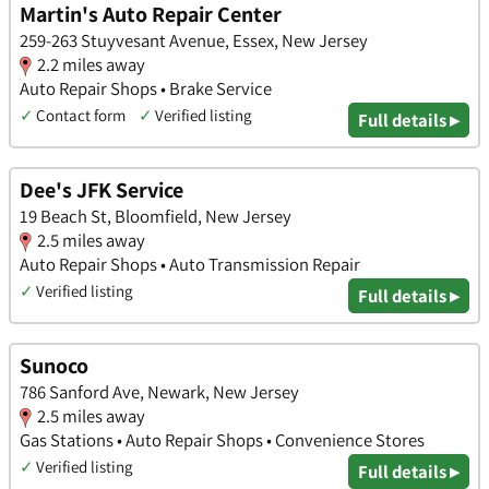
Martin's Auto Repair Center
259-263 Stuyvesant Avenue, Essex, New Jersey
2.2 miles away
Auto Repair Shops • Brake Service
✓
Contact form
✓
Verified listing
Full details ▸
Dee's JFK Service
19 Beach St, Bloomfield, New Jersey
2.5 miles away
Auto Repair Shops • Auto Transmission Repair
✓
Verified listing
Full details ▸
Sunoco
786 Sanford Ave, Newark, New Jersey
2.5 miles away
Gas Stations • Auto Repair Shops • Convenience Stores
✓
Verified listing
Full details ▸