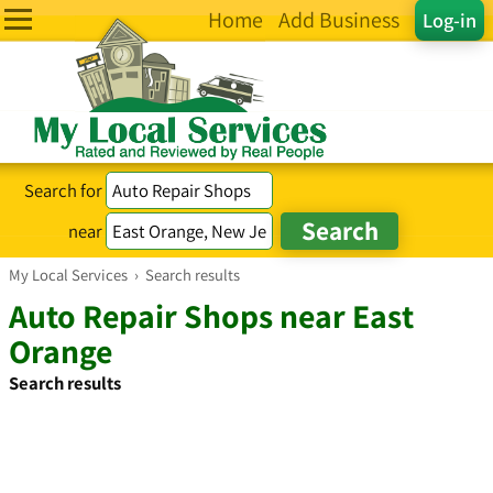
Home
Add Business
Log-in
Search for
near
My Local Services
›
Search results
Auto Repair Shops near East
Orange
Search results