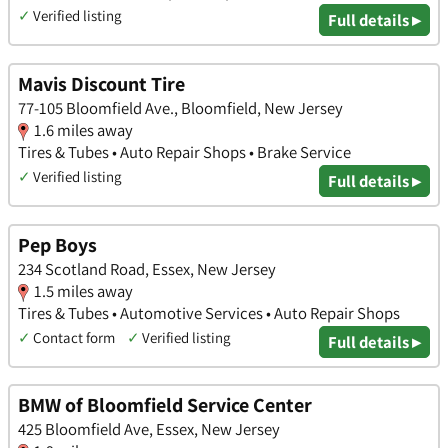
✓
Verified listing
Full details ▸
Mavis Discount Tire
77-105 Bloomfield Ave., Bloomfield, New Jersey
1.6 miles away
Tires & Tubes • Auto Repair Shops • Brake Service
✓
Verified listing
Full details ▸
Pep Boys
234 Scotland Road, Essex, New Jersey
1.5 miles away
Tires & Tubes • Automotive Services • Auto Repair Shops
✓
Contact form
✓
Verified listing
Full details ▸
BMW of Bloomfield Service Center
425 Bloomfield Ave, Essex, New Jersey