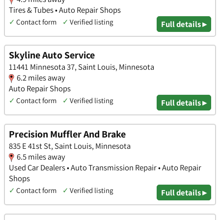
Tires & Tubes • Auto Repair Shops
✓
Contact form
✓
Verified listing
Full details ▸
Skyline Auto Service
11441 Minnesota 37, Saint Louis, Minnesota
6.2 miles away
Auto Repair Shops
✓
Contact form
✓
Verified listing
Full details ▸
Precision Muffler And Brake
835 E 41st St, Saint Louis, Minnesota
6.5 miles away
Used Car Dealers • Auto Transmission Repair • Auto Repair
Shops
✓
Contact form
✓
Verified listing
Full details ▸