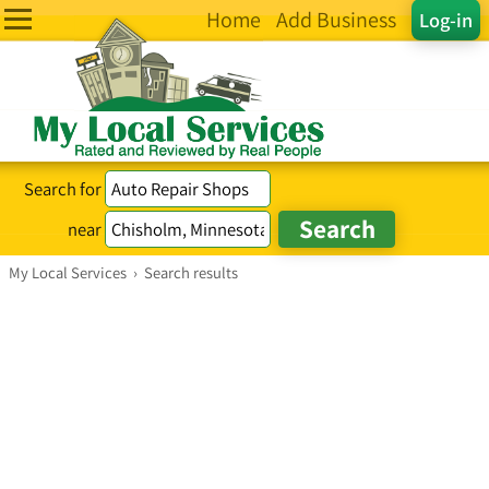
Home
Add Business
Log-in
Search for
near
My Local Services
›
Search results