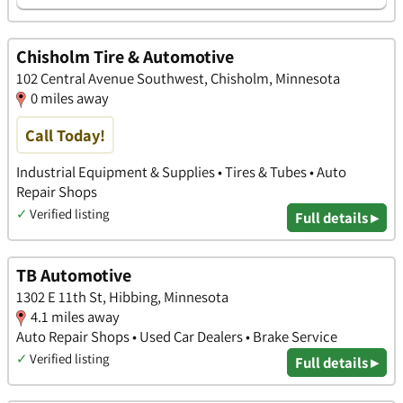
Chisholm Tire & Automotive
102 Central Avenue Southwest, Chisholm, Minnesota
0 miles away
Call Today!
Industrial Equipment & Supplies • Tires & Tubes • Auto
Repair Shops
✓
Verified listing
Full details ▸
TB Automotive
1302 E 11th St, Hibbing, Minnesota
4.1 miles away
Auto Repair Shops • Used Car Dealers • Brake Service
✓
Verified listing
Full details ▸