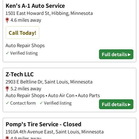
Ken's A-1 Auto Service
1501 East Howard St, Hibbing, Minnesota
4.6 miles away
Call Today!
Auto Repair Shops
✓
Verified listing
Full details ▸
Z-Tech LLC
2903 E Beltline Dr, Saint Louis, Minnesota
5.2 miles away
Auto Repair Shops • Auto Air Con • Auto Parts
✓
Contact form
✓
Verified listing
Full details ▸
Pomp's Tire Service - Closed
1910A 4th Avenue East, Saint Louis, Minnesota
4.9 miles away