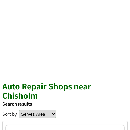
Auto Repair Shops near
Chisholm
Search results
Sort by