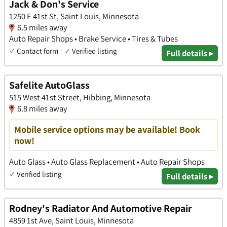
Jack & Don's Service
1250 E 41st St, Saint Louis, Minnesota
6.5 miles away
Auto Repair Shops • Brake Service • Tires & Tubes
✓
Contact form
✓
Verified listing
Full details ▸
Safelite AutoGlass
515 West 41st Street, Hibbing, Minnesota
6.8 miles away
Mobile service options may be available! Book
now!
Auto Glass • Auto Glass Replacement • Auto Repair Shops
✓
Verified listing
Full details ▸
Rodney's Radiator And Automotive Repair
4859 1st Ave, Saint Louis, Minnesota