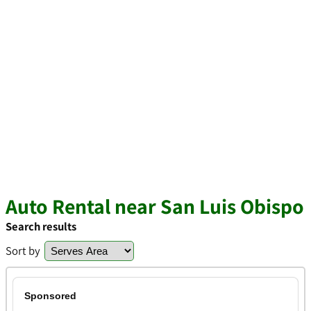
Auto Rental near San Luis Obispo
Search results
Sort by