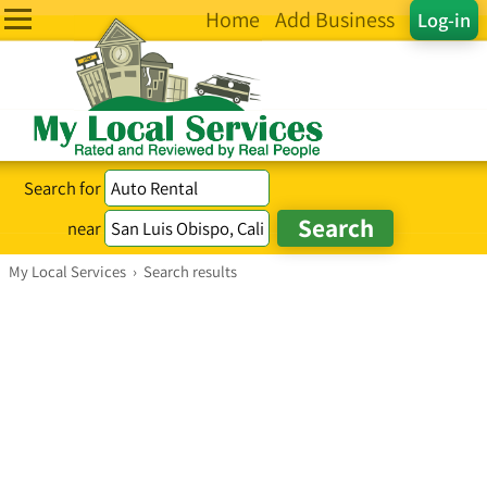
Home
Add Business
Log-in
Search for
near
My Local Services
›
Search results