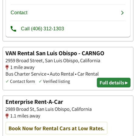
VAN Rental San Luis Obispo - CARNGO
2959 Broad Street, San Luis Obispo, California
1 mile away
Bus Charter Service • Auto Rental • Car Rental
✓
Contact form
✓
Verified listing
Full details ▸
Enterprise Rent-A-Car
2989 Broad St, San Luis Obispo, California
1.1 miles away
Book Now for Rental Cars at Low Rates.