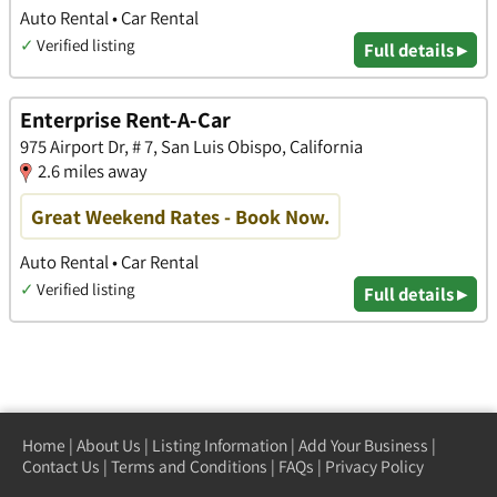
Auto Rental • Car Rental
✓
Verified listing
Full details ▸
Enterprise Rent-A-Car
975 Airport Dr, # 7, San Luis Obispo, California
2.6 miles away
Great Weekend Rates - Book Now.
Auto Rental • Car Rental
✓
Verified listing
Full details ▸
Home
|
About Us
|
Listing Information
|
Add Your Business
|
Contact Us
|
Terms and Conditions
|
FAQs
|
Privacy Policy