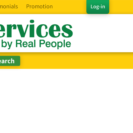
monials
Promotion
Log-in