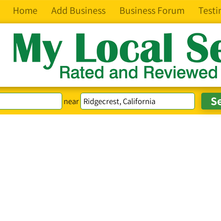
Home
Add Business
Business Forum
Testi
near