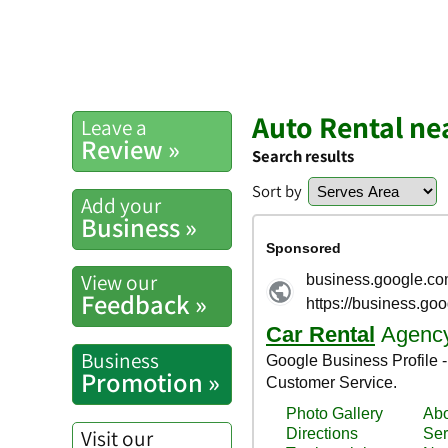
Auto Rental ne
Leave a
Review »
Search results
Sort by
Add your
Business »
View our
Feedback »
Business
Promotion »
Visit our