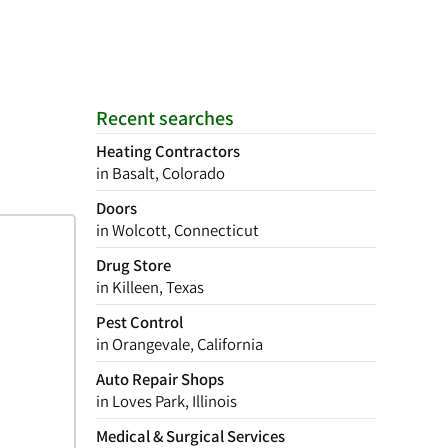
Recent searches
Heating Contractors
in Basalt, Colorado
Doors
in Wolcott, Connecticut
Drug Store
in Killeen, Texas
Pest Control
in Orangevale, California
Auto Repair Shops
in Loves Park, Illinois
Medical & Surgical Services