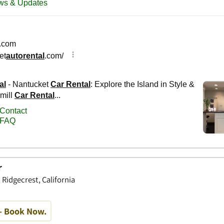
r
 Ridgecrest, California
- Book Now.