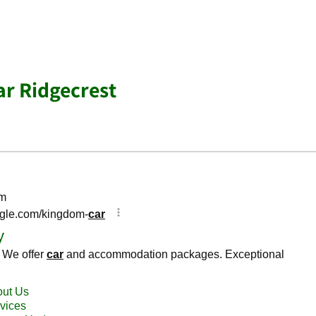
ar Ridgecrest