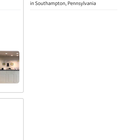
in Southampton, Pennsylvania