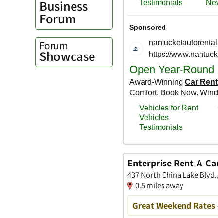
Business
Forum
Forum
Showcase
Enterprise Rent-A-Ca
437 North China Lake Blvd.,
0.5 miles away
Great Weekend Rates 