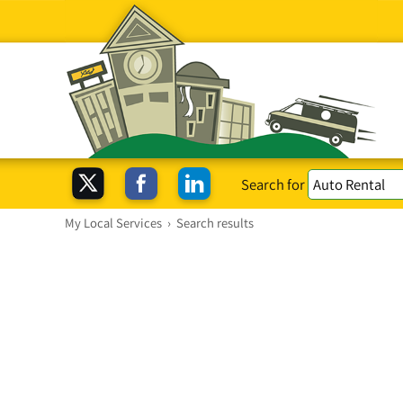
Search for
My Local Services
›
Search results