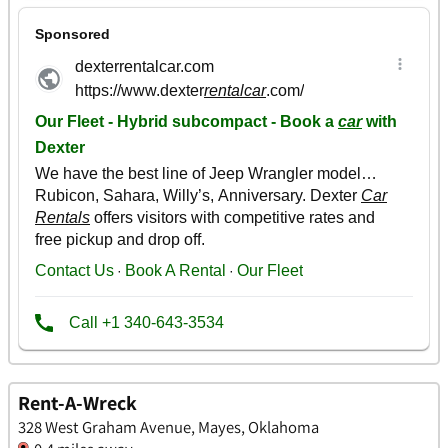
Rent-A-Wreck
328 West Graham Avenue, Mayes, Oklahoma