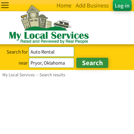
Home
Add Business
Log-in
Search for
near
My Local Services
›
Search results