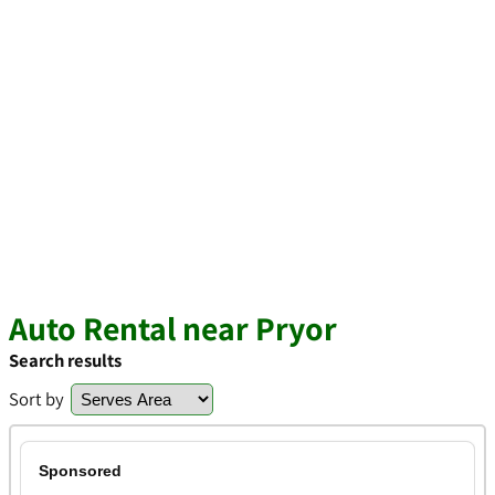
Auto Rental near Pryor
Search results
Sort by