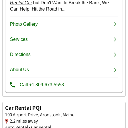
Car Rental PQI
100 Airport Drive, Aroostook, Maine
2.2 miles away
Auto Rental • Car Rental