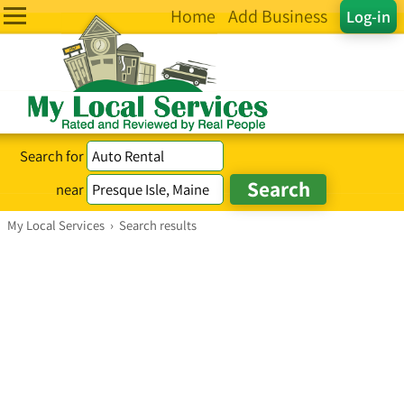
Home
Add Business
Log-in
Search for
near
My Local Services
›
Search results