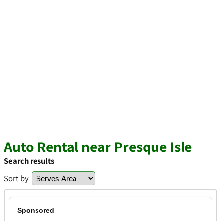
Auto Rental near Presque Isle
Search results
Sort by