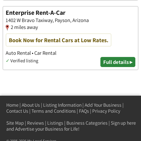
Enterprise Rent-A-Car
1402 W Bravo Taxiway, Payson, Arizona
2 miles away
Book Now for Rental Cars at Low Rates.
Auto Rental • Car Rental
✓
Verified listing
Full details ▸
Home
|
About Us
|
Listing Information
|
Add Your Business
|
Contact Us
|
Terms and Conditions
|
FAQs
|
Privacy Policy
Site Map
|
Reviews
|
Listings
|
Business Categories
|
Sign up here
and Advertise your Business for Life!
© 2005-2026 My Local Services