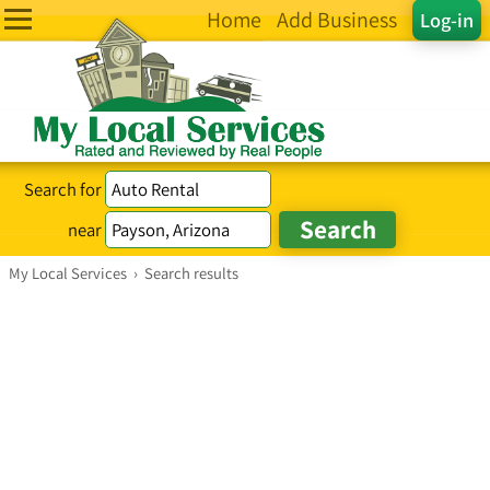
Home
Add Business
Log-in
Search for
near
My Local Services
›
Search results