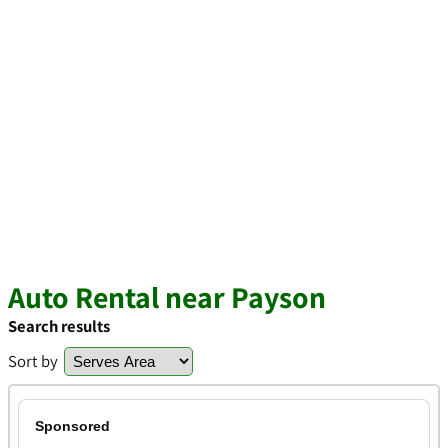
Auto Rental near Payson
Search results
Sort by