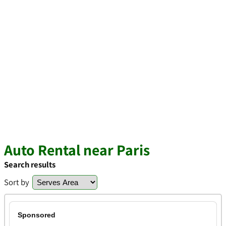
Auto Rental near Paris
Search results
Sort by