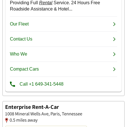
Enterprise Rent-A-Car
1008 Mineral Wells Ave, Paris, Tennessee
0.5 miles away