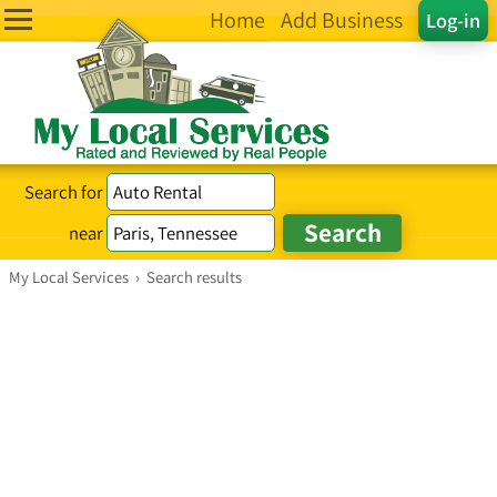
Home
Add Business
Log-in
Search for
near
My Local Services
›
Search results