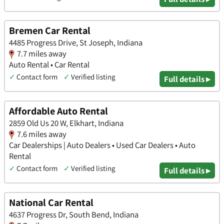
Bremen Car Rental
4485 Progress Drive, St Joseph, Indiana
7.7 miles away
Auto Rental • Car Rental
✓
Contact form
✓
Verified listing
Full details ▸
Affordable Auto Rental
2859 Old Us 20 W, Elkhart, Indiana
7.6 miles away
Car Dealerships | Auto Dealers • Used Car Dealers • Auto
Rental
✓
Contact form
✓
Verified listing
Full details ▸
National Car Rental
4637 Progress Dr, South Bend, Indiana