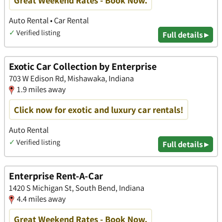
Great Weekend Rates - Book Now.
Auto Rental • Car Rental
✓
Verified listing
Full details ▸
Exotic Car Collection by Enterprise
703 W Edison Rd, Mishawaka, Indiana
1.9 miles away
Click now for exotic and luxury car rentals!
Auto Rental
✓
Verified listing
Full details ▸
Enterprise Rent-A-Car
1420 S Michigan St, South Bend, Indiana
4.4 miles away
Great Weekend Rates - Book Now.