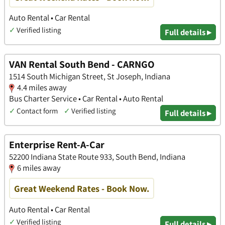
Auto Rental • Car Rental
✓
Verified listing
Full details ▸
VAN Rental South Bend - CARNGO
1514 South Michigan Street, St Joseph, Indiana
4.4 miles away
Bus Charter Service • Car Rental • Auto Rental
✓
Contact form
✓
Verified listing
Full details ▸
Enterprise Rent-A-Car
52200 Indiana State Route 933, South Bend, Indiana
6 miles away
Great Weekend Rates - Book Now.
Auto Rental • Car Rental
✓
Verified listing
Full details ▸