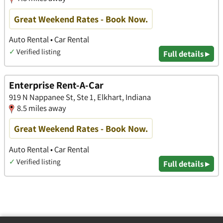
Great Weekend Rates - Book Now.
Auto Rental • Car Rental
✓
Verified listing
Full details ▸
Enterprise Rent-A-Car
919 N Nappanee St, Ste 1, Elkhart, Indiana
8.5 miles away
Great Weekend Rates - Book Now.
Auto Rental • Car Rental
✓
Verified listing
Full details ▸