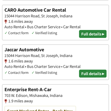
CARO Automotive Car Rental
15044 Harrison Road, St Joseph, Indiana
1.6 miles away
Auto Rental • Bus Charter Service • Car Rental
✓
Contact form
✓
Verified listing
Full details ▸
Jaccar Automotive
15044 Harrison Road, St Joseph, Indiana
1.6 miles away
Auto Rental • Bus Charter Service • Car Rental
✓
Contact form
✓
Verified listing
Full details ▸
Enterprise Rent-A-Car
703 W. Edison, Mishawaka, Indiana
1.9 miles away