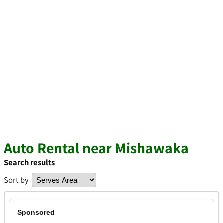
Auto Rental near Mishawaka
Search results
Sort by