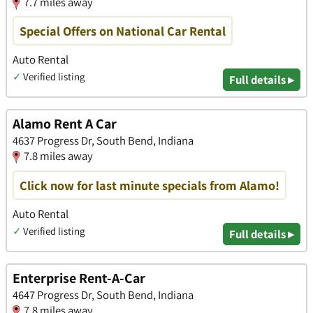
7.7 miles away
Special Offers on National Car Rental
Auto Rental
✓
Verified listing
Full details ▸
Alamo Rent A Car
4637 Progress Dr, South Bend, Indiana
7.8 miles away
Click now for last minute specials from Alamo!
Auto Rental
✓
Verified listing
Full details ▸
Enterprise Rent-A-Car
4647 Progress Dr, South Bend, Indiana
7.8 miles away