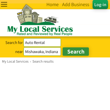
Home
Add Business
Log-in
Search for
near
My Local Services
›
Search results