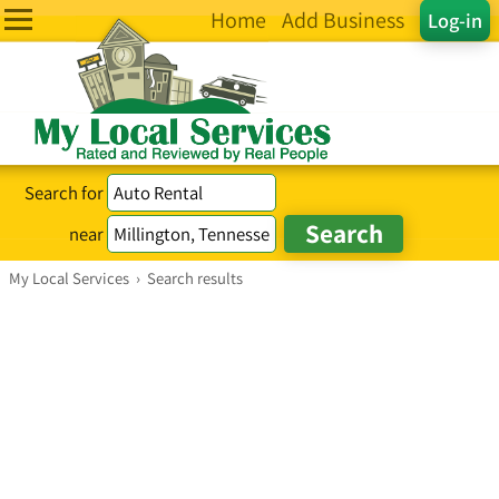
Home
Add Business
Log-in
Search for
near
My Local Services
›
Search results