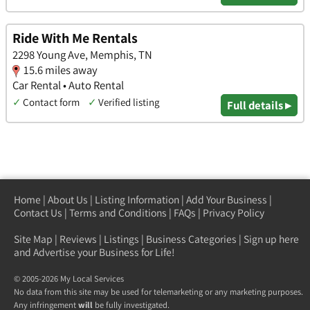
Ride With Me Rentals
2298 Young Ave, Memphis, TN
15.6 miles away
Car Rental • Auto Rental
✓
Contact form
✓
Verified listing
Full details ▸
Home
|
About Us
|
Listing Information
|
Add Your Business
|
Contact Us
|
Terms and Conditions
|
FAQs
|
Privacy Policy
Site Map
|
Reviews
|
Listings
|
Business Categories
|
Sign up here
and Advertise your Business for Life!
© 2005-2026 My Local Services
No data from this site may be used for telemarketing or any marketing purposes.
Any infringement
will
be fully investigated.