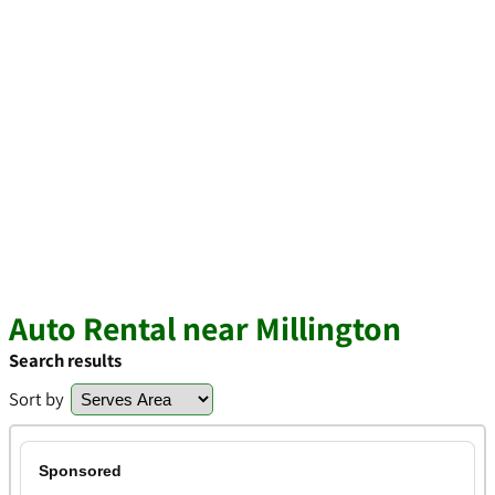
Auto Rental near Millington
Search results
Sort by