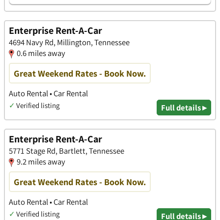
Enterprise Rent-A-Car
4694 Navy Rd, Millington, Tennessee
0.6 miles away
Great Weekend Rates - Book Now.
Auto Rental • Car Rental
✓
Verified listing
Full details ▸
Enterprise Rent-A-Car
5771 Stage Rd, Bartlett, Tennessee
9.2 miles away
Great Weekend Rates - Book Now.
Auto Rental • Car Rental
✓
Verified listing
Full details ▸