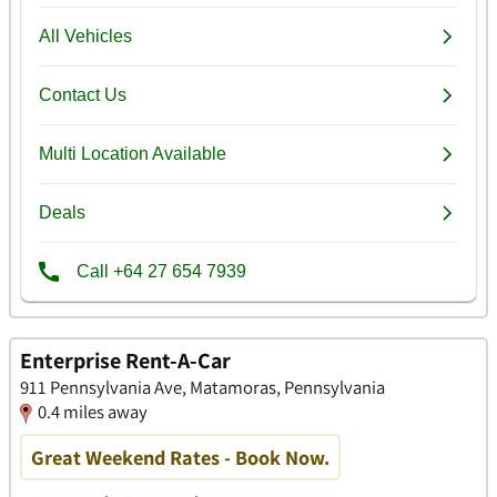
Enterprise Rent-A-Car
911 Pennsylvania Ave, Matamoras, Pennsylvania
0.4 miles away
Great Weekend Rates - Book Now.