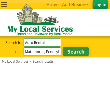
Home
Add Business
Log-in
Search for
near
My Local Services
›
Search results