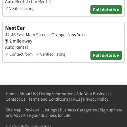
Auto Rental • Car Rental
✓
Verified listing
Full details ▸
NextCar
42-46 East Main Street,, Orange, New York
1 mile away
Auto Rental
✓
Contact form
✓
Verified listing
Full details ▸
Home
|
About Us
|
Listing Information
|
Add Your Business
|
Contact Us
|
Terms and Conditions
|
FAQs
|
Privacy Policy
Site Map
|
Reviews
|
Listings
|
Business Categories
|
Sign up here
and Advertise your Business for Life!
© 2005-2026 My Local Services