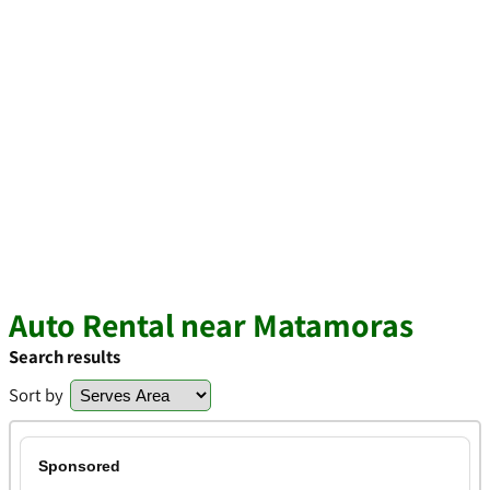
Auto Rental near Matamoras
Search results
Sort by