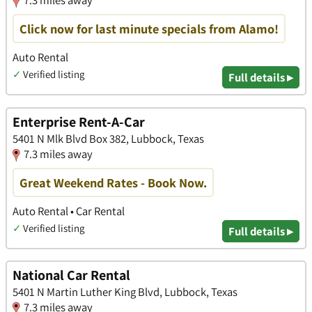
Click now for last minute specials from Alamo!
Auto Rental
✓
Verified listing
Full details ▸
Enterprise Rent-A-Car
5401 N Mlk Blvd Box 382, Lubbock, Texas
7.3 miles away
Great Weekend Rates - Book Now.
Auto Rental • Car Rental
✓
Verified listing
Full details ▸
National Car Rental
5401 N Martin Luther King Blvd, Lubbock, Texas
7.3 miles away