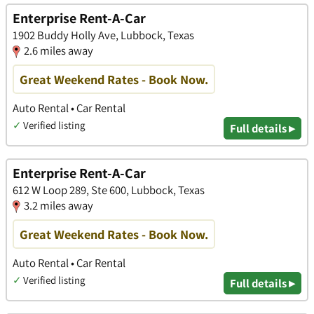
Enterprise Rent-A-Car
1902 Buddy Holly Ave, Lubbock, Texas
2.6 miles away
Great Weekend Rates - Book Now.
Auto Rental • Car Rental
✓
Verified listing
Full details ▸
Enterprise Rent-A-Car
612 W Loop 289, Ste 600, Lubbock, Texas
3.2 miles away
Great Weekend Rates - Book Now.
Auto Rental • Car Rental
✓
Verified listing
Full details ▸