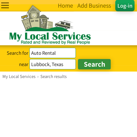
Home
Add Business
Log-in
Search for
near
My Local Services
›
Search results