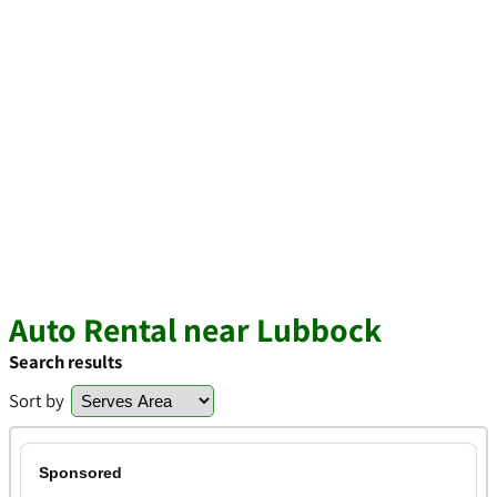
Auto Rental near Lubbock
Search results
Sort by