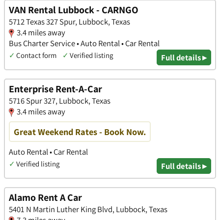
VAN Rental Lubbock - CARNGO
5712 Texas 327 Spur, Lubbock, Texas
3.4 miles away
Bus Charter Service • Auto Rental • Car Rental
✓
Contact form
✓
Verified listing
Full details ▸
Enterprise Rent-A-Car
5716 Spur 327, Lubbock, Texas
3.4 miles away
Great Weekend Rates - Book Now.
Auto Rental • Car Rental
✓
Verified listing
Full details ▸
Alamo Rent A Car
5401 N Martin Luther King Blvd, Lubbock, Texas
7.3 miles away