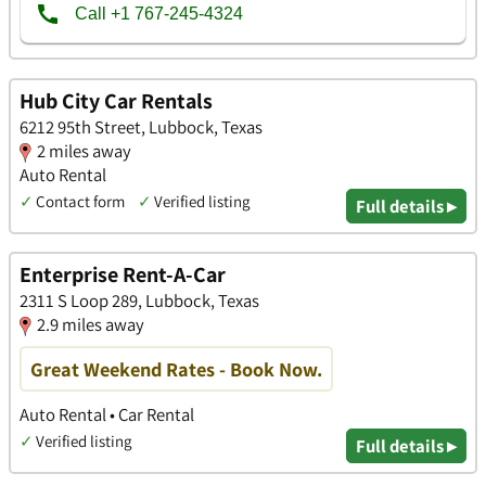
Hub City Car Rentals
6212 95th Street, Lubbock, Texas
2 miles away
Auto Rental
✓
Contact form
✓
Verified listing
Full details ▸
Enterprise Rent-A-Car
2311 S Loop 289, Lubbock, Texas
2.9 miles away
Great Weekend Rates - Book Now.
Auto Rental • Car Rental
✓
Verified listing
Full details ▸