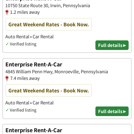
10750 State Route 30, Irwin, Pennsylvania
1.2 miles away
Great Weekend Rates - Book Now.
Auto Rental • Car Rental
✓
Verified listing
Full details ▸
Enterprise Rent-A-Car
4845 William Penn Hwy, Monroeville, Pennsylvania
7.4 miles away
Great Weekend Rates - Book Now.
Auto Rental • Car Rental
✓
Verified listing
Full details ▸
Enterprise Rent-A-Car