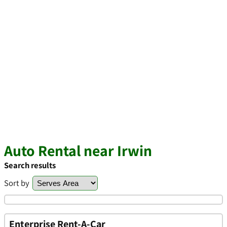
Auto Rental near Irwin
Search results
Sort by
Enterprise Rent-A-Car