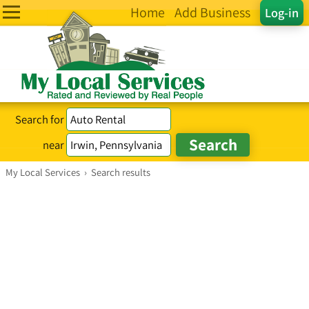
Home
Add Business
Log-in
Search for
near
My Local Services
›
Search results