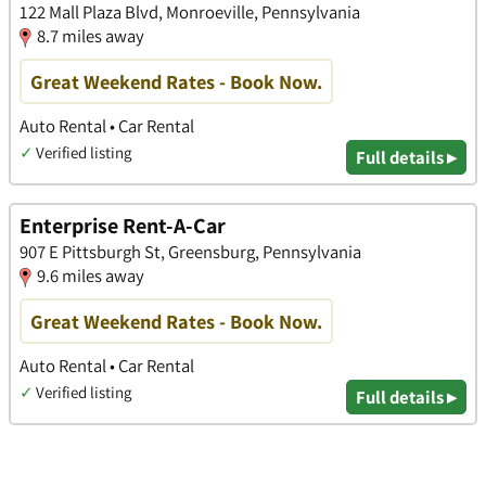
122 Mall Plaza Blvd, Monroeville, Pennsylvania
8.7 miles away
Great Weekend Rates - Book Now.
Auto Rental • Car Rental
✓
Verified listing
Full details ▸
Enterprise Rent-A-Car
907 E Pittsburgh St, Greensburg, Pennsylvania
9.6 miles away
Great Weekend Rates - Book Now.
Auto Rental • Car Rental
✓
Verified listing
Full details ▸