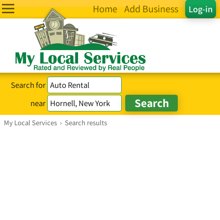
Home
Add Business
Log-in
Search for
near
My Local Services
›
Search results