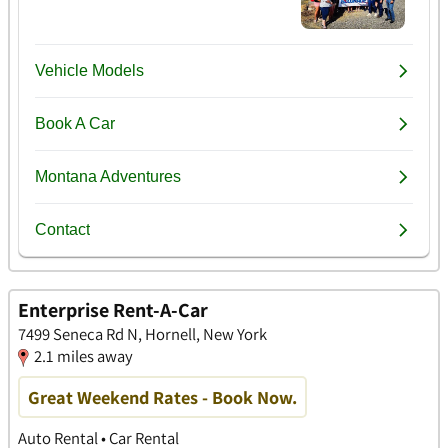
Enterprise Rent-A-Car
7499 Seneca Rd N, Hornell, New York
2.1 miles away
Great Weekend Rates - Book Now.
Auto Rental • Car Rental