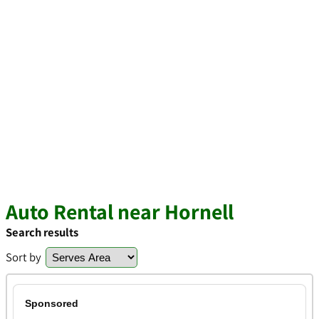
Auto Rental near Hornell
Search results
Sort by