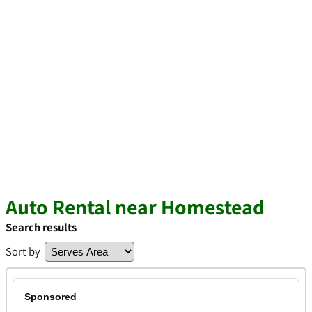
Auto Rental near Homestead
Search results
Sort by