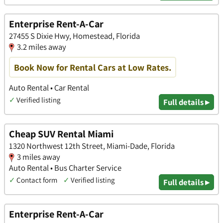
Enterprise Rent-A-Car
27455 S Dixie Hwy, Homestead, Florida
3.2 miles away
Book Now for Rental Cars at Low Rates.
Auto Rental • Car Rental
✓
Verified listing
Full details ▸
Cheap SUV Rental Miami
1320 Northwest 12th Street, Miami-Dade, Florida
3 miles away
Auto Rental • Bus Charter Service
✓
Contact form
✓
Verified listing
Full details ▸
Enterprise Rent-A-Car