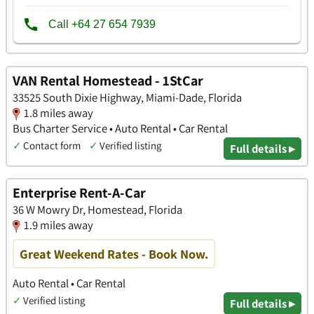
VAN Rental Homestead - 1StCar
33525 South Dixie Highway, Miami-Dade, Florida
1.8 miles away
Bus Charter Service • Auto Rental • Car Rental
✓
Contact form
✓
Verified listing
Full details ▸
Enterprise Rent-A-Car
36 W Mowry Dr, Homestead, Florida
1.9 miles away
Great Weekend Rates - Book Now.
Auto Rental • Car Rental
✓
Verified listing
Full details ▸