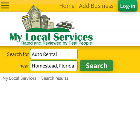
Home
Add Business
Log-in
Search for
near
My Local Services
›
Search results