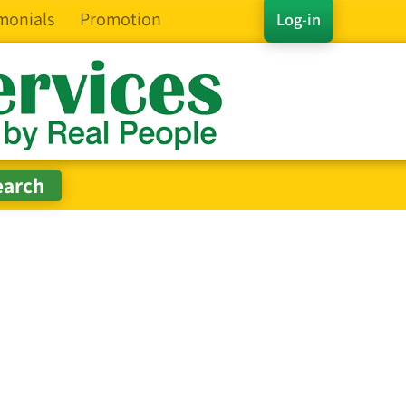
monials
Promotion
Log-in