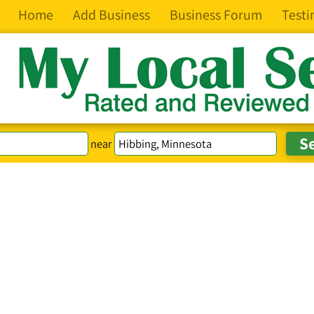
Home
Add Business
Business Forum
Testi
near