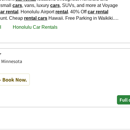
r
, Minnesota
- Book Now.
Full 