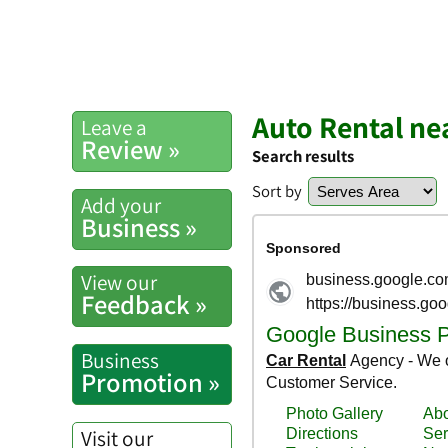
Auto Rental ne
Leave a
Review »
Search results
Sort by
Add your
Business »
View our
Feedback »
Business
Promotion »
Visit our