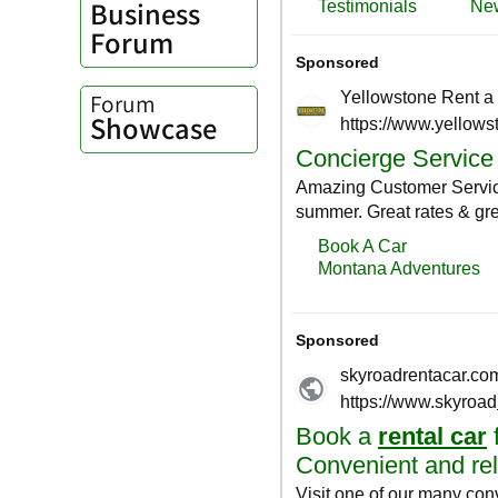
Business
Forum
Forum
Showcase