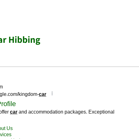
ar Hibbing