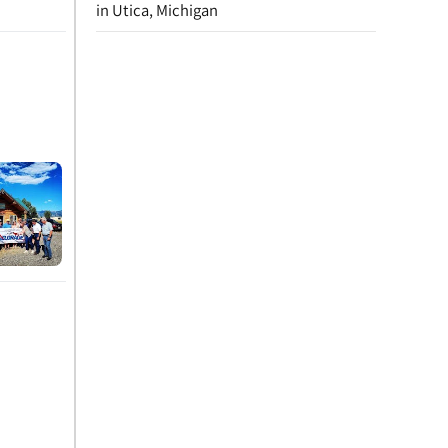
in Utica, Michigan