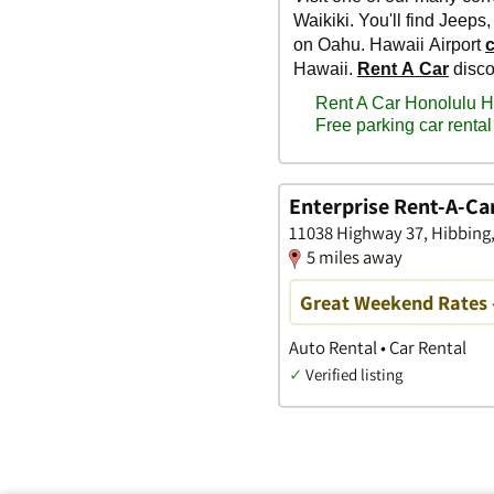
Enterprise Rent-A-Ca
11038 Highway 37, Hibbing
5 miles away
Great Weekend Rates 
Auto Rental • Car Rental
✓
Verified listing