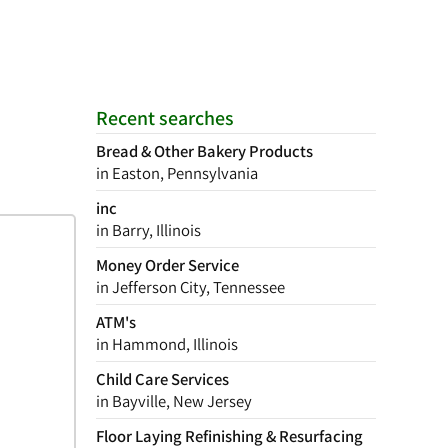
Recent searches
Bread & Other Bakery Products
in Easton, Pennsylvania
inc
in Barry, Illinois
Money Order Service
in Jefferson City, Tennessee
ATM's
in Hammond, Illinois
Child Care Services
in Bayville, New Jersey
Floor Laying Refinishing & Resurfacing