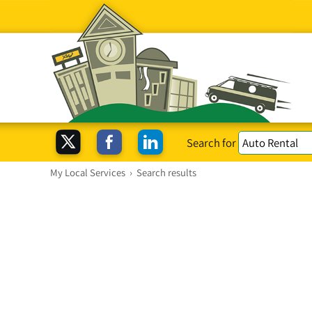
Search for
My Local Services
›
Search results