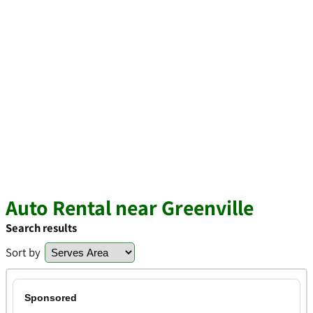
Auto Rental near Greenville
Search results
Sort by