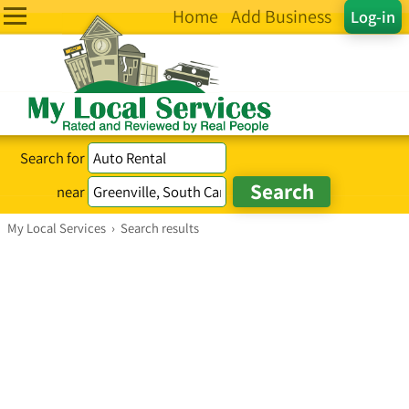
Home
Add Business
Log-in
Search for
near
My Local Services
›
Search results