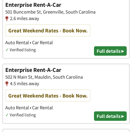
Enterprise Rent-A-Car
501 Buncombe St, Greenville, South Carolina
2.6 miles away
Great Weekend Rates - Book Now.
Auto Rental • Car Rental
✓
Verified listing
Full details ▸
Enterprise Rent-A-Car
502 N Main St, Mauldin, South Carolina
4.5 miles away
Great Weekend Rates - Book Now.
Auto Rental • Car Rental
✓
Verified listing
Full details ▸