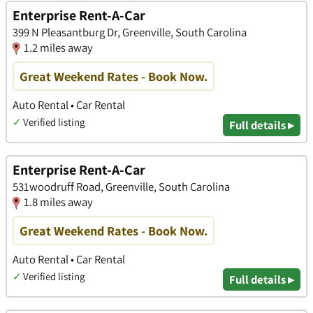
Enterprise Rent-A-Car
399 N Pleasantburg Dr, Greenville, South Carolina
1.2 miles away
Great Weekend Rates - Book Now.
Auto Rental • Car Rental
✓
Verified listing
Full details ▸
Enterprise Rent-A-Car
531woodruff Road, Greenville, South Carolina
1.8 miles away
Great Weekend Rates - Book Now.
Auto Rental • Car Rental
✓
Verified listing
Full details ▸