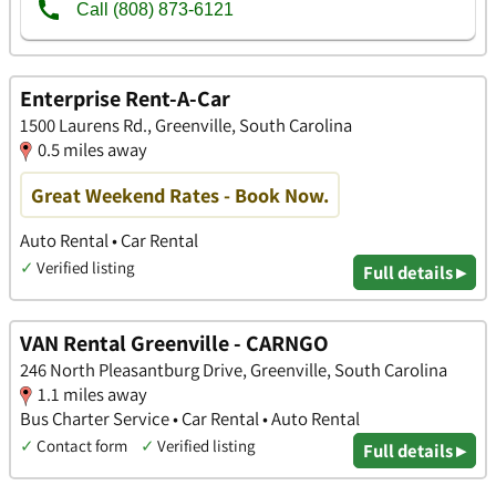
Enterprise Rent-A-Car
1500 Laurens Rd., Greenville, South Carolina
0.5 miles away
Great Weekend Rates - Book Now.
Auto Rental • Car Rental
✓
Verified listing
Full details ▸
VAN Rental Greenville - CARNGO
246 North Pleasantburg Drive, Greenville, South Carolina
1.1 miles away
Bus Charter Service • Car Rental • Auto Rental
✓
Contact form
✓
Verified listing
Full details ▸