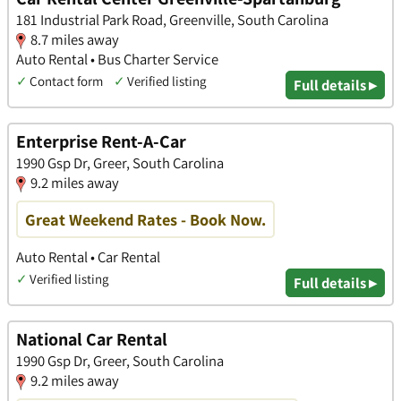
181 Industrial Park Road, Greenville, South Carolina
8.7 miles away
Auto Rental • Bus Charter Service
✓
Contact form
✓
Verified listing
Full details ▸
Enterprise Rent-A-Car
1990 Gsp Dr, Greer, South Carolina
9.2 miles away
Great Weekend Rates - Book Now.
Auto Rental • Car Rental
✓
Verified listing
Full details ▸
National Car Rental
1990 Gsp Dr, Greer, South Carolina
9.2 miles away