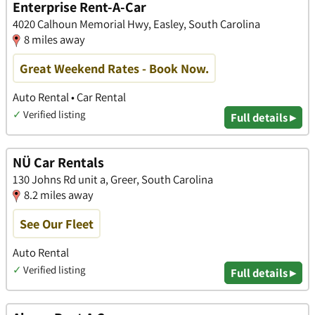
Enterprise Rent-A-Car
4020 Calhoun Memorial Hwy, Easley, South Carolina
8 miles away
Great Weekend Rates - Book Now.
Auto Rental • Car Rental
✓
Verified listing
Full details ▸
NÜ Car Rentals
130 Johns Rd unit a, Greer, South Carolina
8.2 miles away
See Our Fleet
Auto Rental
✓
Verified listing
Full details ▸