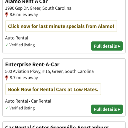
Alamo Rent A Car
1990 Gsp Dr, Greer, South Carolina
8.6 miles away
Click now for last minute specials from Alamo!
Auto Rental
✓
Verified listing
Full details ▸
Enterprise Rent-A-Car
500 Aviation Pkwy, # 15, Greer, South Carolina
8.7 miles away
Book Now for Rental Cars at Low Rates.
Auto Rental • Car Rental
✓
Verified listing
Full details ▸
Car Rental Center Greenville-Spartanburg