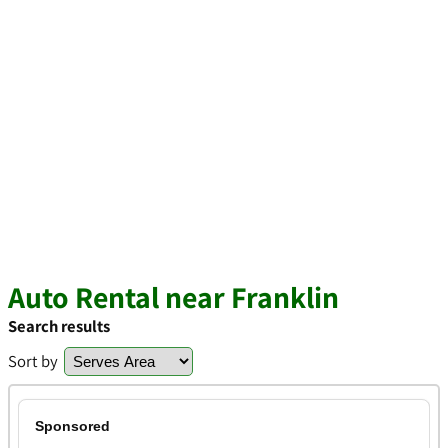
Auto Rental near Franklin
Search results
Sort by