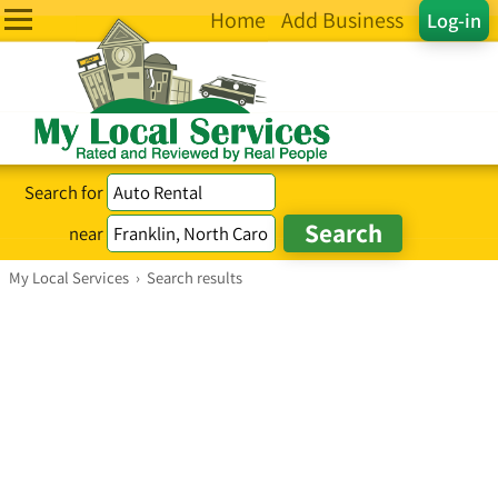
Home
Add Business
Log-in
Search for
near
My Local Services
›
Search results