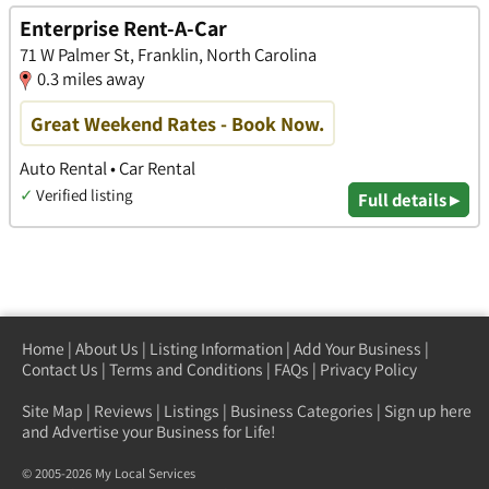
Enterprise Rent-A-Car
71 W Palmer St, Franklin, North Carolina
0.3 miles away
Great Weekend Rates - Book Now.
Auto Rental • Car Rental
✓
Verified listing
Full details ▸
Home
|
About Us
|
Listing Information
|
Add Your Business
|
Contact Us
|
Terms and Conditions
|
FAQs
|
Privacy Policy
Site Map
|
Reviews
|
Listings
|
Business Categories
|
Sign up here
and Advertise your Business for Life!
© 2005-2026 My Local Services