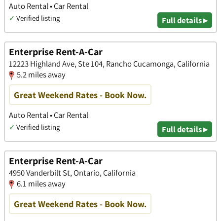
Auto Rental • Car Rental
✓
Verified listing
Full details ▸
Enterprise Rent-A-Car
12223 Highland Ave, Ste 104, Rancho Cucamonga, California
5.2 miles away
Great Weekend Rates - Book Now.
Auto Rental • Car Rental
✓
Verified listing
Full details ▸
Enterprise Rent-A-Car
4950 Vanderbilt St, Ontario, California
6.1 miles away
Great Weekend Rates - Book Now.