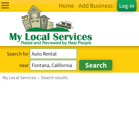
Home
Add Business
Log-in
Search for
near
My Local Services
›
Search results