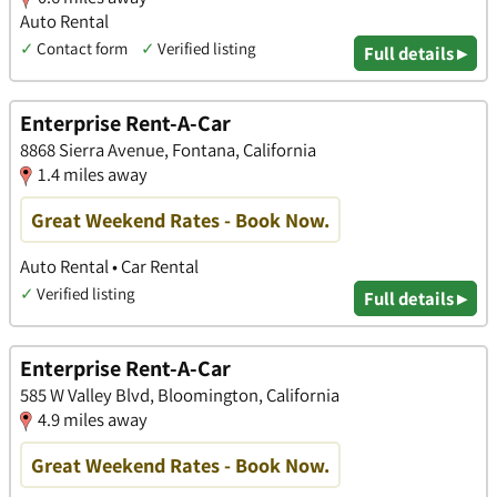
Auto Rental
✓
Contact form
✓
Verified listing
Full details ▸
Enterprise Rent-A-Car
8868 Sierra Avenue, Fontana, California
1.4 miles away
Great Weekend Rates - Book Now.
Auto Rental • Car Rental
✓
Verified listing
Full details ▸
Enterprise Rent-A-Car
585 W Valley Blvd, Bloomington, California
4.9 miles away
Great Weekend Rates - Book Now.