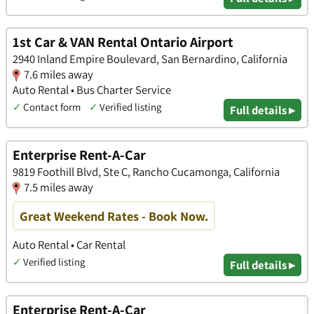
1st Car & VAN Rental Ontario Airport
2940 Inland Empire Boulevard, San Bernardino, California
7.6 miles away
Auto Rental • Bus Charter Service
✓
Contact form
✓
Verified listing
Full details ▸
Enterprise Rent-A-Car
9819 Foothill Blvd, Ste C, Rancho Cucamonga, California
7.5 miles away
Great Weekend Rates - Book Now.
Auto Rental • Car Rental
✓
Verified listing
Full details ▸
Enterprise Rent-A-Car