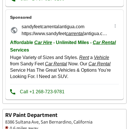
RV Paint Department
8386 Sultana Ave, San Bernardino, California
0.6 miles away