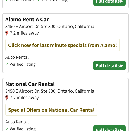
Full details ▸
Alamo Rent A Car
3450 E Airport Dr, Ste 300, Ontario, California
7.2 miles away
Click now for last minute specials from Alamo!
Auto Rental
✓
Verified listing
Full details ▸
National Car Rental
3450 E Airport Dr, Ste 300, Ontario, California
7.2 miles away
Special Offers on National Car Rental
Auto Rental
✓
Verified listing
Full details ▸