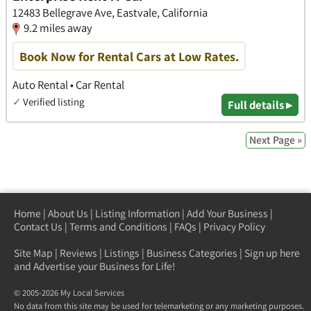
12483 Bellegrave Ave, Eastvale, California
9.2 miles away
Book Now for Rental Cars at Low Rates.
Auto Rental • Car Rental
✓
Verified listing
Full details ▸
Next Page »
Home
|
About Us
|
Listing Information
|
Add Your Business
|
Contact Us
|
Terms and Conditions
|
FAQs
|
Privacy Policy
Site Map
|
Reviews
|
Listings
|
Business Categories
|
Sign up here
and Advertise your Business for Life!
© 2005-2026 My Local Services
No data from this site may be used for telemarketing or any marketing purposes.