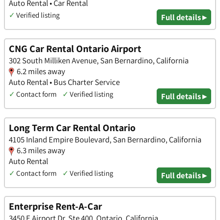
Auto Rental • Car Rental
✓
Verified listing
Full details ▸
CNG Car Rental Ontario Airport
302 South Milliken Avenue, San Bernardino, California
6.2 miles away
Auto Rental • Bus Charter Service
✓
Contact form
✓
Verified listing
Full details ▸
Long Term Car Rental Ontario
4105 Inland Empire Boulevard, San Bernardino, California
6.3 miles away
Auto Rental
✓
Contact form
✓
Verified listing
Full details ▸
Enterprise Rent-A-Car
3450 E Airport Dr, Ste 400, Ontario, California