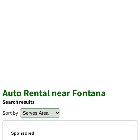
Auto Rental near Fontana
Search results
Sort by