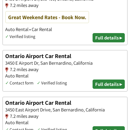
7.2 miles away
Great Weekend Rates - Book Now.
Auto Rental • Car Rental
✓
Verified listing
Full details ▸
Ontario Airport Car Rental
3450 E Airport Dr, San Bernardino, California
7.2 miles away
Auto Rental
✓
Contact form
✓
Verified listing
Full details ▸
Ontario Airport Car Rental
3450 East Airport Drive, San Bernardino, California
7.2 miles away
Auto Rental
✓
Contact form
✓
Verified listing