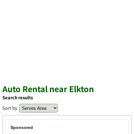
Auto Rental near Elkton
Search results
Sort by