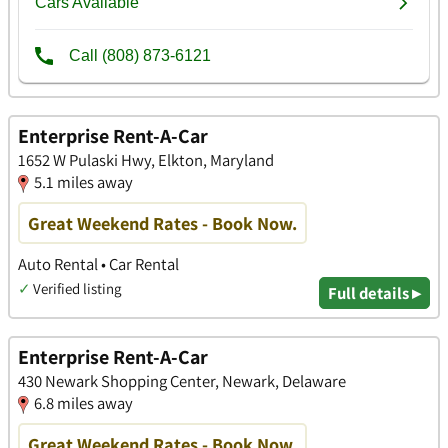
Enterprise Rent-A-Car
1652 W Pulaski Hwy, Elkton, Maryland
5.1 miles away
Great Weekend Rates - Book Now.
Auto Rental • Car Rental
✓
Verified listing
Full details ▸
Enterprise Rent-A-Car
430 Newark Shopping Center, Newark, Delaware
6.8 miles away
Great Weekend Rates - Book Now.