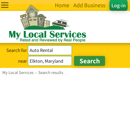
Home
Add Business
Log-in
Search for
near
My Local Services
›
Search results