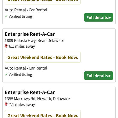
Auto Rental • Car Rental
✓
Verified listing
Full details ▸
Enterprise Rent-A-Car
1809 Pulaski Hwy, Bear, Delaware
6.1 miles away
Great Weekend Rates - Book Now.
Auto Rental • Car Rental
✓
Verified listing
Full details ▸
Enterprise Rent-A-Car
1355 Marrows Rd, Newark, Delaware
7.1 miles away
Great Weekend Rates - Book Now.