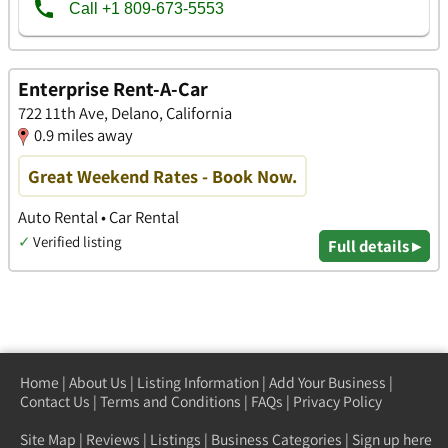
Enterprise Rent-A-Car
722 11th Ave, Delano, California
0.9 miles away
Great Weekend Rates - Book Now.
Auto Rental • Car Rental
✓
Verified listing
Full details ▸
Home
|
About Us
|
Listing Information
|
Add Your Business
|
Contact Us
|
Terms and Conditions
|
FAQs
|
Privacy Policy
Site Map
|
Reviews
|
Listings
|
Business Categories
|
Sign up here