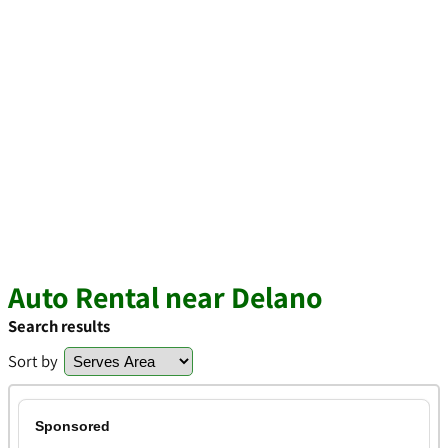
Auto Rental near Delano
Search results
Sort by