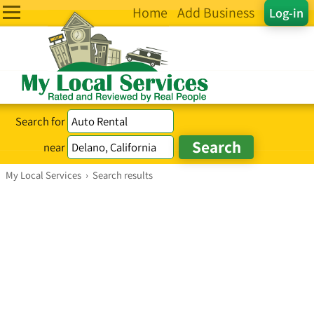
Home
Add Business
Log-in
Search for
near
My Local Services
›
Search results