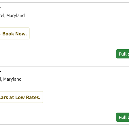
r
rel, Maryland
- Book Now.
Full 
r
l, Maryland
ars at Low Rates.
Full 