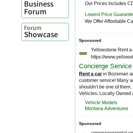
Business
Forum
Forum
Showcase