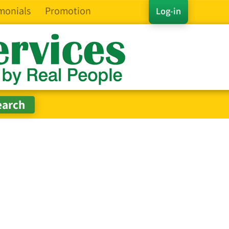
monials
Promotion
Log-in