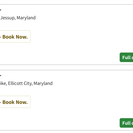
r
, Jessup, Maryland
- Book Now.
Full 
r
ke, Ellicott City, Maryland
- Book Now.
Full 