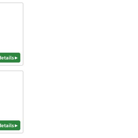
details ▸
details ▸