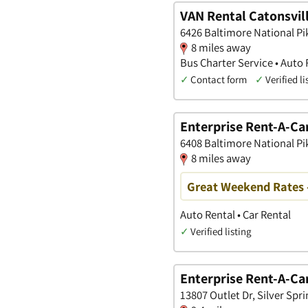
VAN Rental Catonsvill
6426 Baltimore National Pi
8 miles away
Bus Charter Service • Auto 
✓
Contact form
✓
Verified li
Enterprise Rent-A-Ca
6408 Baltimore National Pi
8 miles away
Great Weekend Rates 
Auto Rental • Car Rental
✓
Verified listing
Enterprise Rent-A-Ca
13807 Outlet Dr, Silver Spr