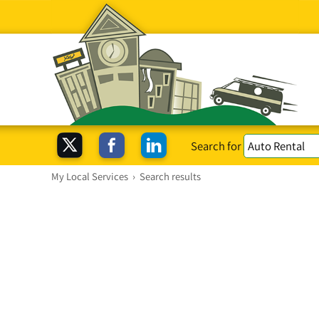
Search for
My Local Services
›
Search results