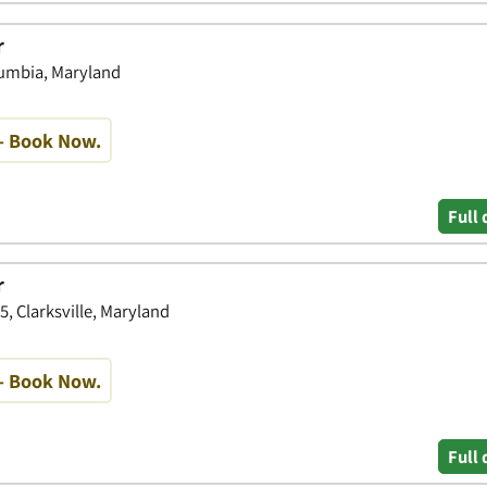
r
lumbia, Maryland
- Book Now.
Full 
r
15, Clarksville, Maryland
- Book Now.
Full 