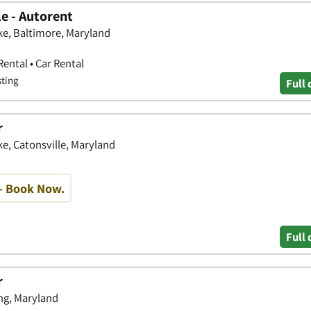
e - Autorent
ke, Baltimore, Maryland
Rental • Car Rental
sting
Full 
r
ke, Catonsville, Maryland
- Book Now.
Full 
r
ing, Maryland