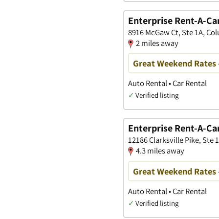
Enterprise Rent-A-Ca
8916 McGaw Ct, Ste 1A, Co
2 miles away
Great Weekend Rates 
Auto Rental • Car Rental
✓
Verified listing
Enterprise Rent-A-Ca
12186 Clarksville Pike, Ste 
4.3 miles away
Great Weekend Rates 
Auto Rental • Car Rental
✓
Verified listing