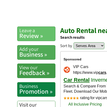
Auto Rental ne
Leave a
Review »
Search results
Sort by
Add your
Business »
View our
Feedback »
Business
Promotion »
Visit our