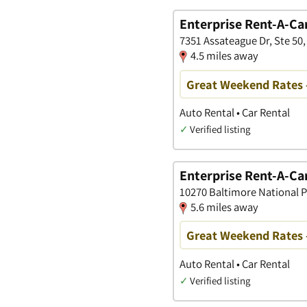
Enterprise Rent-A-Ca
7351 Assateague Dr, Ste 50
4.5 miles away
Great Weekend Rates 
Auto Rental • Car Rental
✓
Verified listing
Enterprise Rent-A-Ca
10270 Baltimore National Pi
5.6 miles away
Great Weekend Rates 
Auto Rental • Car Rental
✓
Verified listing