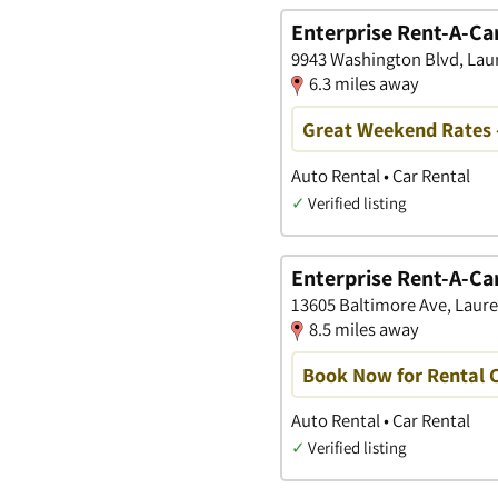
Enterprise Rent-A-Ca
9943 Washington Blvd, Lau
6.3 miles away
Great Weekend Rates 
Auto Rental • Car Rental
✓
Verified listing
Enterprise Rent-A-Ca
13605 Baltimore Ave, Laure
8.5 miles away
Book Now for Rental C
Auto Rental • Car Rental
✓
Verified listing