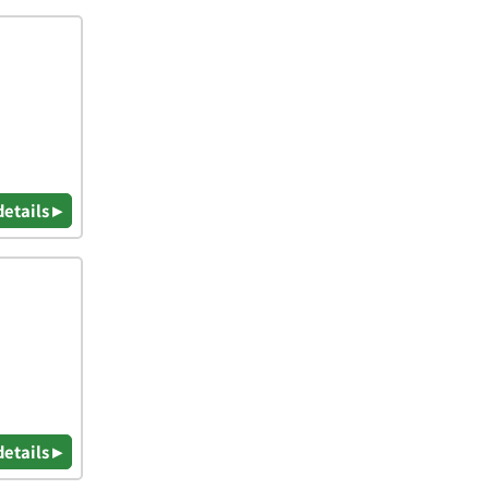
details ▸
details ▸