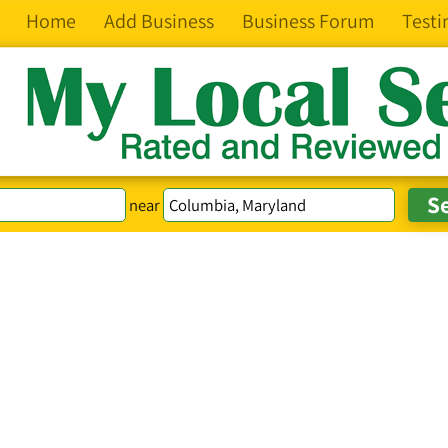
Home
Add Business
Business Forum
Testi
near