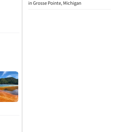
in Grosse Pointe, Michigan