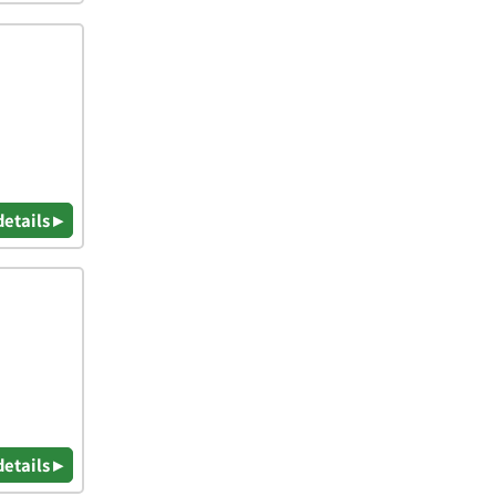
details ▸
details ▸