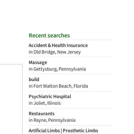
Recent searches
Accident & Health Insurance
in Old Bridge, New Jersey
Massage
in Gettysburg, Pennsylvania
build
in Fort Walton Beach, Florida
Psychiatric Hospital
in Joliet, Illinois
Restaurants
in Rayne, Pennsylvania
Artificial Limbs | Prosthetic Limbs