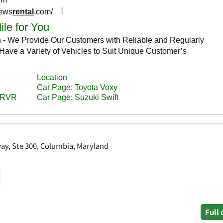
way, Ste 300, Columbia, Maryland
Full 