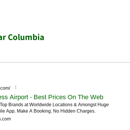
ar Columbia