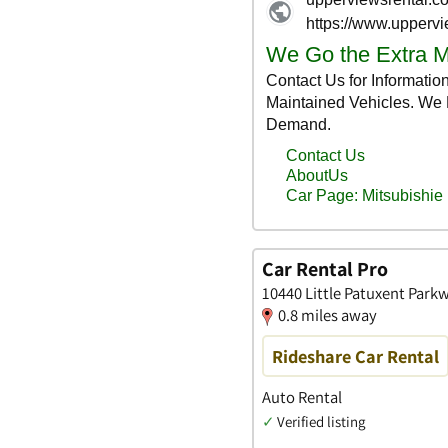
Car Rental Pro
10440 Little Patuxent Park
0.8 miles away
Rideshare Car Rental
Auto Rental
✓
Verified listing