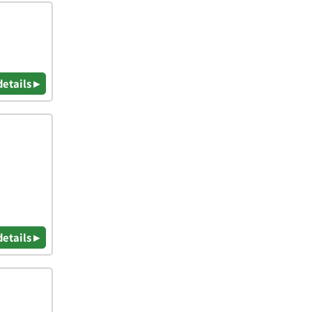
details ▸
details ▸