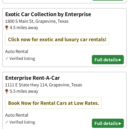
Exotic Car Collection by Enterprise
1800 S Main St, Grapevine, Texas
4.5 miles away
Click now for exotic and luxury car rentals!
Auto Rental
✓
Verified listing
Full details ▸
Enterprise Rent-A-Car
1111 E State Hwy 114, Grapevine, Texas
5.5 miles away
Book Now for Rental Cars at Low Rates.
Auto Rental
✓
Verified listing
Full details ▸