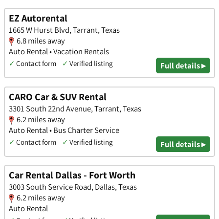
EZ Autorental
1665 W Hurst Blvd, Tarrant, Texas
6.8 miles away
Auto Rental • Vacation Rentals
✓
Contact form
✓
Verified listing
Full details ▸
CARO Car & SUV Rental
3301 South 22nd Avenue, Tarrant, Texas
6.2 miles away
Auto Rental • Bus Charter Service
✓
Contact form
✓
Verified listing
Full details ▸
Car Rental Dallas - Fort Worth
3003 South Service Road, Dallas, Texas
6.2 miles away
Auto Rental