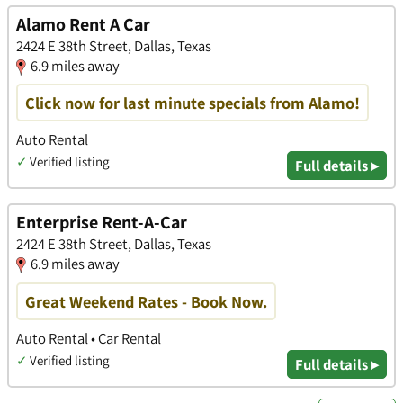
Alamo Rent A Car
2424 E 38th Street, Dallas, Texas
6.9 miles away
Click now for last minute specials from Alamo!
Auto Rental
✓
Verified listing
Full details ▸
Enterprise Rent-A-Car
2424 E 38th Street, Dallas, Texas
6.9 miles away
Great Weekend Rates - Book Now.
Auto Rental • Car Rental
✓
Verified listing
Full details ▸