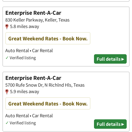
Enterprise Rent-A-Car
830 Keller Parkway, Keller, Texas
5.8 miles away
Great Weekend Rates - Book Now.
Auto Rental • Car Rental
✓
Verified listing
Full details ▸
Enterprise Rent-A-Car
5700 Rufe Snow Dr, N Richlnd Hls, Texas
5.9 miles away
Great Weekend Rates - Book Now.
Auto Rental • Car Rental
✓
Verified listing
Full details ▸