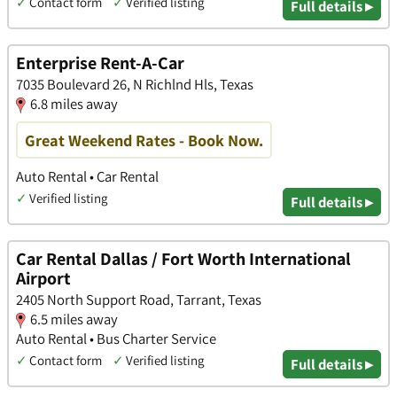
✓
Contact form
✓
Verified listing
Full details ▸
Enterprise Rent-A-Car
7035 Boulevard 26, N Richlnd Hls, Texas
6.8 miles away
Great Weekend Rates - Book Now.
Auto Rental • Car Rental
✓
Verified listing
Full details ▸
Car Rental Dallas / Fort Worth International
Airport
2405 North Support Road, Tarrant, Texas
6.5 miles away
Auto Rental • Bus Charter Service
✓
Contact form
✓
Verified listing
Full details ▸