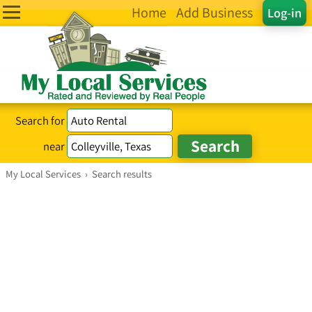
Home
Add Business
Log-in
Search for
near
My Local Services
›
Search results