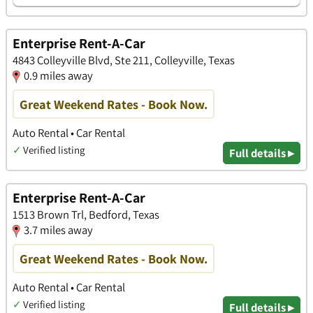
Enterprise Rent-A-Car
4843 Colleyville Blvd, Ste 211, Colleyville, Texas
0.9 miles away
Great Weekend Rates - Book Now.
Auto Rental • Car Rental
✓
Verified listing
Full details ▸
Enterprise Rent-A-Car
1513 Brown Trl, Bedford, Texas
3.7 miles away
Great Weekend Rates - Book Now.
Auto Rental • Car Rental
✓
Verified listing
Full details ▸