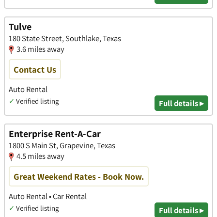
Tulve
180 State Street, Southlake, Texas
3.6 miles away
Contact Us
Auto Rental
✓
Verified listing
Full details ▸
Enterprise Rent-A-Car
1800 S Main St, Grapevine, Texas
4.5 miles away
Great Weekend Rates - Book Now.
Auto Rental • Car Rental
✓
Verified listing
Full details ▸