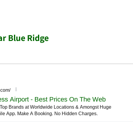
ar Blue Ridge