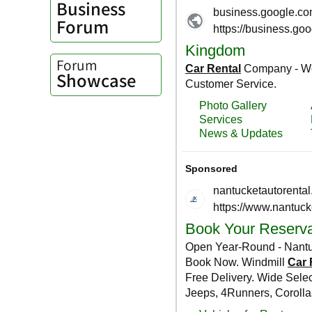
Business
Forum
Forum
Showcase