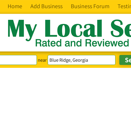
Home
Add Business
Business Forum
Testi
near