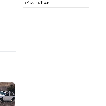
in Mission, Texas