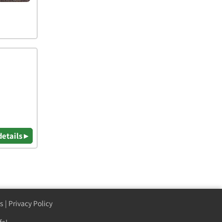
details ▸
s
|
Privacy Policy
fe!