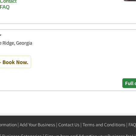
r
 Ridge, Georgia
- Book Now.
Full 
formation
|
Add Your Business
|
Contact Us
|
Terms and Conditions
|
FAQ
|
Business Categories
|
Sign up here
and Advertise your Business for Li