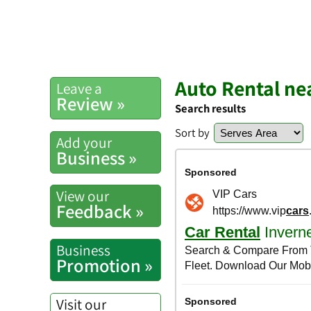
Auto Rental ne
Leave a
Review »
Search results
Sort by
Add your
Business »
View our
Feedback »
Business
Promotion »
Visit our