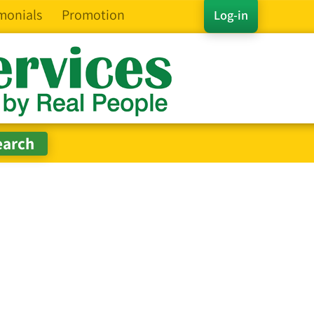
monials
Promotion
Log-in