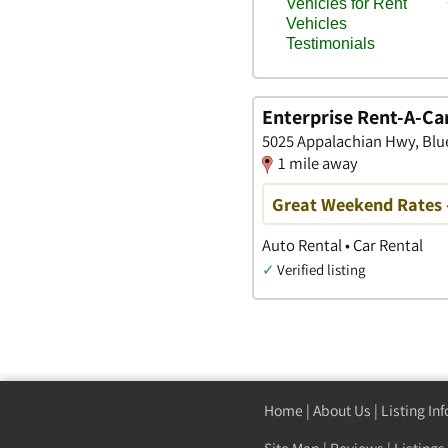
Enterprise Rent-A-Ca
5025 Appalachian Hwy, Blue
1 mile away
Great Weekend Rates 
Auto Rental • Car Rental
✓
Verified listing
Home
|
About Us
|
Listing In
Site Map
|
Reviews
|
Listings