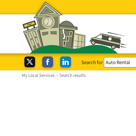
Search for
My Local Services
›
Search results