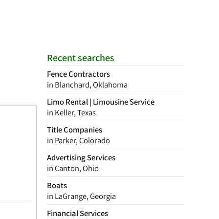
Recent searches
Fence Contractors
in Blanchard, Oklahoma
Limo Rental | Limousine Service
in Keller, Texas
Title Companies
in Parker, Colorado
Advertising Services
in Canton, Ohio
Boats
in LaGrange, Georgia
Financial Services