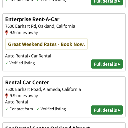
Full details ▸
Enterprise Rent-A-Car
7600 Earhart Rd, Oakland, California
9.9 miles away
Great Weekend Rates - Book Now.
Auto Rental • Car Rental
✓
Verified listing
Full details ▸
Rental Car Center
7600 Earhart Road, Alameda, California
9.9 miles away
Auto Rental
✓
Contact form
✓
Verified listing
Full details ▸