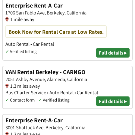
Enterprise Rent-A-Car
1706 San Pablo Ave, Berkeley, California
1 mile away
Book Now for Rental Cars at Low Rates.
Auto Rental • Car Rental
✓
Verified listing
Full details ▸
VAN Rental Berkeley - CARNGO
2051 Ashby Avenue, Alameda, California
1.3 miles away
Bus Charter Service • Auto Rental • Car Rental
✓
Contact form
✓
Verified listing
Full details ▸
Enterprise Rent-A-Car
3001 Shattuck Ave, Berkeley, California
1.3 miles away