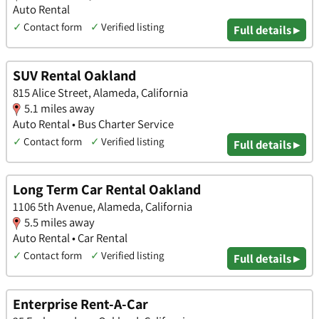
Auto Rental
✓
Contact form
✓
Verified listing
Full details ▸
SUV Rental Oakland
815 Alice Street, Alameda, California
5.1 miles away
Auto Rental • Bus Charter Service
✓
Contact form
✓
Verified listing
Full details ▸
Long Term Car Rental Oakland
1106 5th Avenue, Alameda, California
5.5 miles away
Auto Rental • Car Rental
✓
Contact form
✓
Verified listing
Full details ▸
Enterprise Rent-A-Car