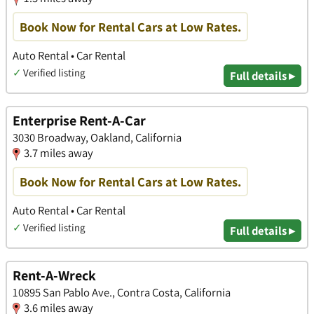
Book Now for Rental Cars at Low Rates.
Auto Rental • Car Rental
✓
Verified listing
Full details ▸
Enterprise Rent-A-Car
3030 Broadway, Oakland, California
3.7 miles away
Book Now for Rental Cars at Low Rates.
Auto Rental • Car Rental
✓
Verified listing
Full details ▸
Rent-A-Wreck
10895 San Pablo Ave., Contra Costa, California
3.6 miles away