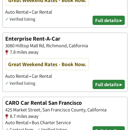
Auto Rental • Car Rental
✓
Verified listing
Full details ▸
Enterprise Rent-A-Car
3080 Hilltop Mall Rd, Richmond, California
7.8 miles away
Great Weekend Rates - Book Now.
Auto Rental • Car Rental
✓
Verified listing
Full details ▸
CARO Car Rental San Francisco
425 Market Street, San Francisco County, California
8.7 miles away
Auto Rental • Bus Charter Service
✓
Contact form
✓
Verified listing