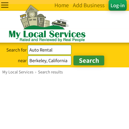
Home
Add Business
Log-in
Search for
near
My Local Services
›
Search results