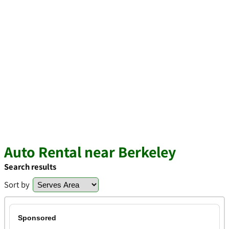
Auto Rental near Berkeley
Search results
Sort by