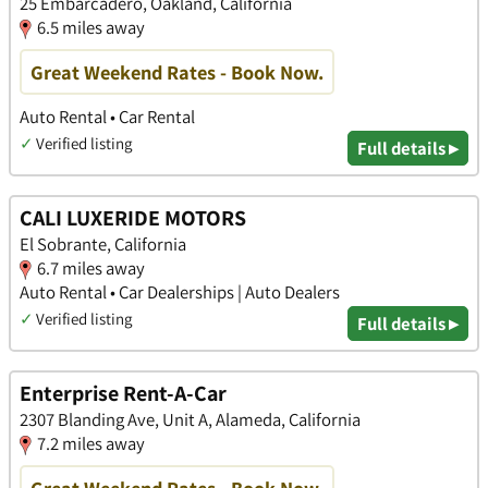
25 Embarcadero, Oakland, California
6.5 miles away
Great Weekend Rates - Book Now.
Auto Rental • Car Rental
✓
Verified listing
Full details ▸
CALI LUXERIDE MOTORS
El Sobrante, California
6.7 miles away
Auto Rental • Car Dealerships | Auto Dealers
✓
Verified listing
Full details ▸
Enterprise Rent-A-Car
2307 Blanding Ave, Unit A, Alameda, California
7.2 miles away
Great Weekend Rates - Book Now.