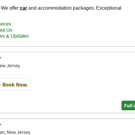
r
New Jersey
- Book Now.
Full 
r
an, New Jersey