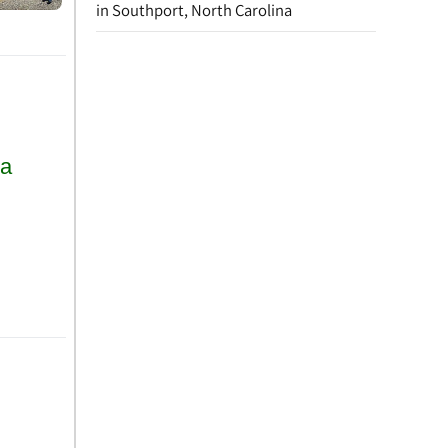
in Southport, North Carolina