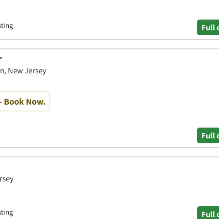
sting
Full 
r
wn, New Jersey
- Book Now.
Full 
rsey
sting
Full 