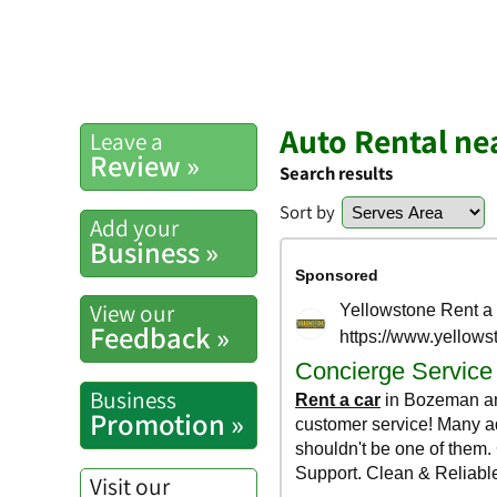
Auto Rental ne
Leave a
Review »
Search results
Sort by
Add your
Business »
View our
Feedback »
Business
Promotion »
Visit our