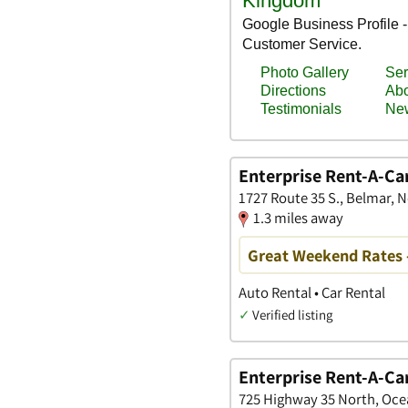
Enterprise Rent-A-Ca
1727 Route 35 S., Belmar, 
1.3 miles away
Great Weekend Rates 
Auto Rental • Car Rental
✓
Verified listing
Enterprise Rent-A-Ca
725 Highway 35 North, Oce