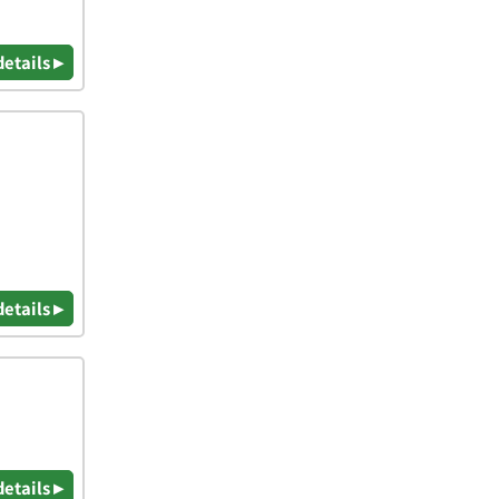
details ▸
details ▸
details ▸