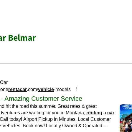
ar Belmar