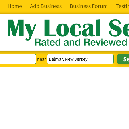
Home
Add Business
Business Forum
Testi
near