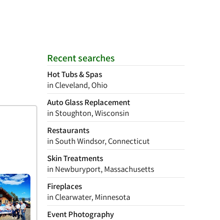
Recent searches
Hot Tubs & Spas
in Cleveland, Ohio
Auto Glass Replacement
in Stoughton, Wisconsin
Restaurants
in South Windsor, Connecticut
Skin Treatments
in Newburyport, Massachusetts
Fireplaces
in Clearwater, Minnesota
Event Photography