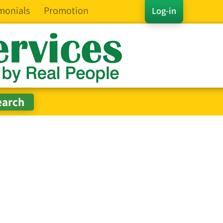
monials
Promotion
Log-in