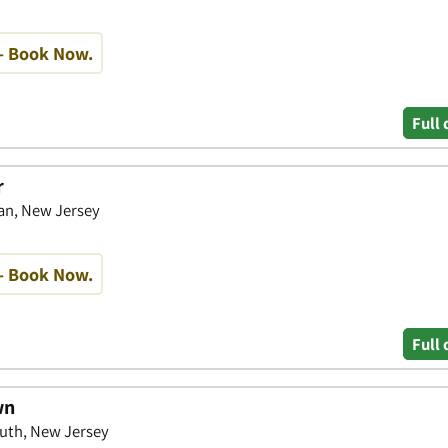
- Book Now.
Full 
r
an, New Jersey
- Book Now.
Full 
wn
uth, New Jersey