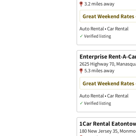
3.2 miles away
Great Weekend Rates 
Auto Rental • Car Rental
✓
Verified listing
Enterprise Rent-A-Ca
2625 Highway 70, Manasqu
5.3 miles away
Great Weekend Rates 
Auto Rental • Car Rental
✓
Verified listing
1Car Rental Eatonto
180 New Jersey 35, Monmo