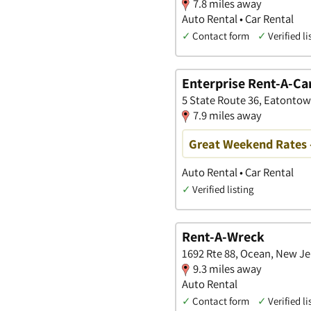
7.8 miles away
Auto Rental • Car Rental
✓
Contact form
✓
Verified li
Enterprise Rent-A-Ca
5 State Route 36, Eatonto
7.9 miles away
Great Weekend Rates 
Auto Rental • Car Rental
✓
Verified listing
Rent-A-Wreck
1692 Rte 88, Ocean, New Je
9.3 miles away
Auto Rental
✓
Contact form
✓
Verified li