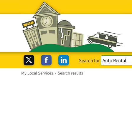
Search for
My Local Services
›
Search results