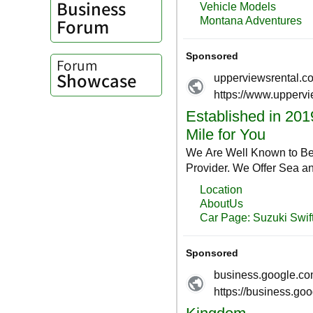
Business
Forum
Forum
Showcase