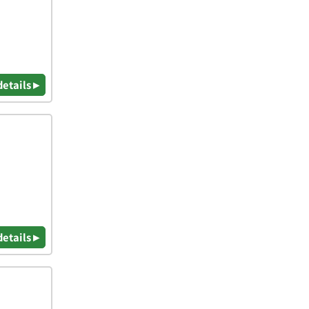
details ▸
details ▸