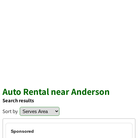
Auto Rental near Anderson
Search results
Sort by