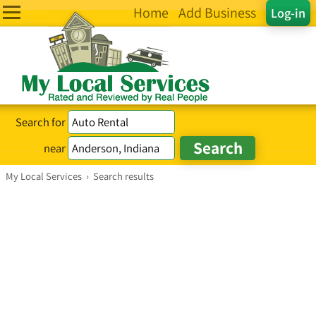
Home
Add Business
Log-in
Search for
near
My Local Services
›
Search results