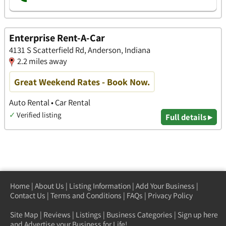
Enterprise Rent-A-Car
4131 S Scatterfield Rd, Anderson, Indiana
2.2 miles away
Great Weekend Rates - Book Now.
Auto Rental • Car Rental
✓
Verified listing
Full details ▸
Home
|
About Us
|
Listing Information
|
Add Your Business
|
Contact Us
|
Terms and Conditions
|
FAQs
|
Privacy Policy
Site Map
|
Reviews
|
Listings
|
Business Categories
|
Sign up here
and Advertise your Business for Life!