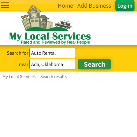
Home
Add Business
Log-in
Search for
near
My Local Services
›
Search results