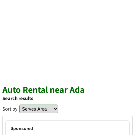
Auto Rental near Ada
Search results
Sort by