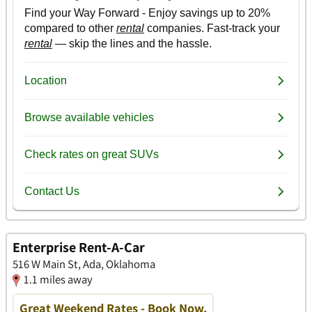
Enterprise Rent-A-Car
516 W Main St, Ada, Oklahoma
1.1 miles away
Great Weekend Rates - Book Now.