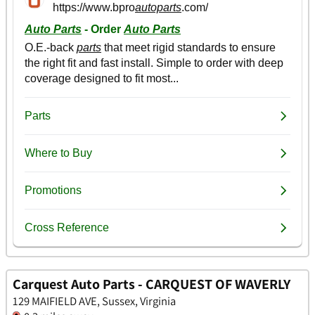
Carquest Auto Parts - CARQUEST OF WAVERLY
129 MAIFIELD AVE, Sussex, Virginia