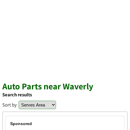
Auto Parts near Waverly
Search results
Sort by