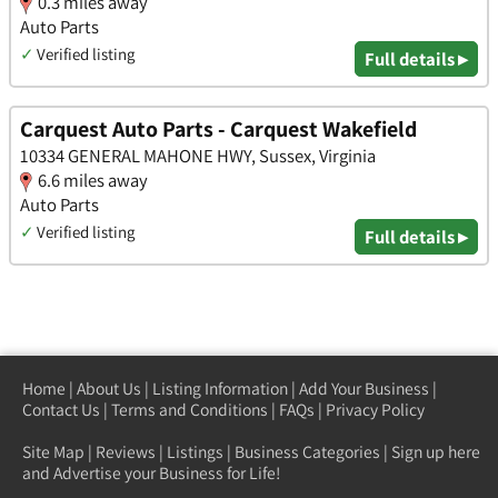
0.3 miles away
Auto Parts
✓
Verified listing
Full details ▸
Carquest Auto Parts - Carquest Wakefield
10334 GENERAL MAHONE HWY, Sussex, Virginia
6.6 miles away
Auto Parts
✓
Verified listing
Full details ▸
Home
|
About Us
|
Listing Information
|
Add Your Business
|
Contact Us
|
Terms and Conditions
|
FAQs
|
Privacy Policy
Site Map
|
Reviews
|
Listings
|
Business Categories
|
Sign up here
and Advertise your Business for Life!