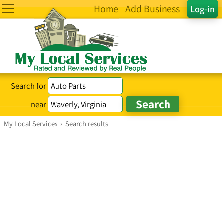
Home
Add Business
Log-in
Search for
near
My Local Services
›
Search results