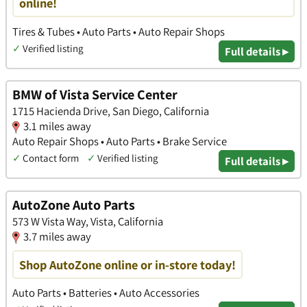
online!
Tires & Tubes • Auto Parts • Auto Repair Shops
✓
Verified listing
Full details ▸
BMW of Vista Service Center
1715 Hacienda Drive, San Diego, California
3.1 miles away
Auto Repair Shops • Auto Parts • Brake Service
✓
Contact form
✓
Verified listing
Full details ▸
AutoZone Auto Parts
573 W Vista Way, Vista, California
3.7 miles away
Shop AutoZone online or in-store today!
Auto Parts • Batteries • Auto Accessories