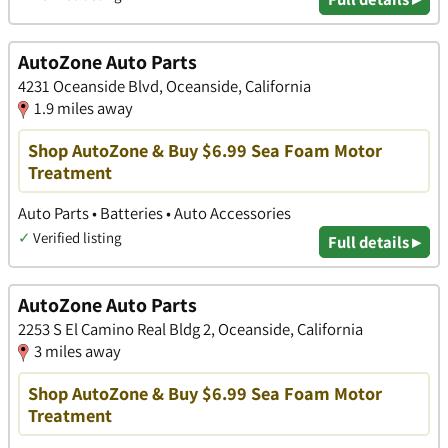
AutoZone Auto Parts
4231 Oceanside Blvd, Oceanside, California
1.9 miles away
Shop AutoZone & Buy $6.99 Sea Foam Motor
Treatment
Auto Parts • Batteries • Auto Accessories
✓
Verified listing
Full details ▸
AutoZone Auto Parts
2253 S El Camino Real Bldg 2, Oceanside, California
3 miles away
Shop AutoZone & Buy $6.99 Sea Foam Motor
Treatment