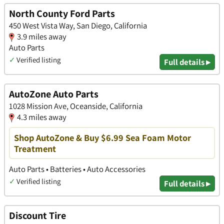
North County Ford Parts
450 West Vista Way, San Diego, California
3.9 miles away
Auto Parts
✓
Verified listing
Full details ▸
AutoZone Auto Parts
1028 Mission Ave, Oceanside, California
4.3 miles away
Shop AutoZone & Buy $6.99 Sea Foam Motor
Treatment
Auto Parts • Batteries • Auto Accessories
✓
Verified listing
Full details ▸
Discount Tire