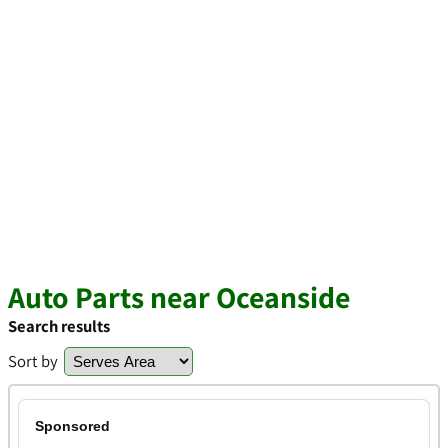
Auto Parts near Oceanside
Search results
Sort by