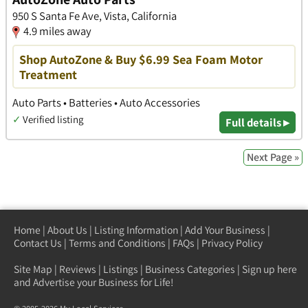
950 S Santa Fe Ave, Vista, California
4.9 miles away
Shop AutoZone & Buy $6.99 Sea Foam Motor
Treatment
Auto Parts • Batteries • Auto Accessories
✓
Verified listing
Full details ▸
Next Page »
Home
|
About Us
|
Listing Information
|
Add Your Business
|
Contact Us
|
Terms and Conditions
|
FAQs
|
Privacy Policy
Site Map
|
Reviews
|
Listings
|
Business Categories
|
Sign up here
and Advertise your Business for Life!