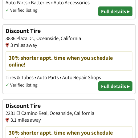
Auto Parts • Batteries • Auto Accessories
✓
Verified listing
Full details ▸
Discount Tire
3836 Plaza Dr., Oceanside, California
3 miles away
30% shorter appt. time when you schedule
online!
Tires & Tubes • Auto Parts • Auto Repair Shops
✓
Verified listing
Full details ▸
Discount Tire
2281 El Camino Real, Oceanside, California
3.1 miles away
30% shorter appt. time when you schedule