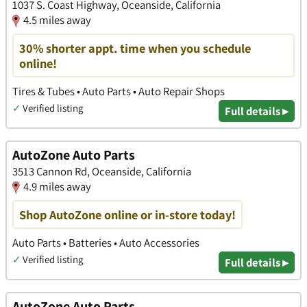
1037 S. Coast Highway, Oceanside, California
4.5 miles away
30% shorter appt. time when you schedule
online!
Tires & Tubes • Auto Parts • Auto Repair Shops
✓
Verified listing
Full details ▸
AutoZone Auto Parts
3513 Cannon Rd, Oceanside, California
4.9 miles away
Shop AutoZone online or in-store today!
Auto Parts • Batteries • Auto Accessories
✓
Verified listing
Full details ▸
AutoZone Auto Parts