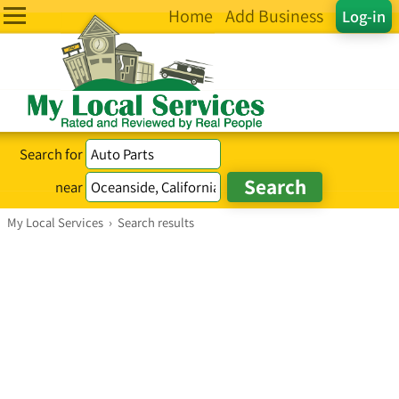
Home
Add Business
Log-in
Search for
near
My Local Services
›
Search results