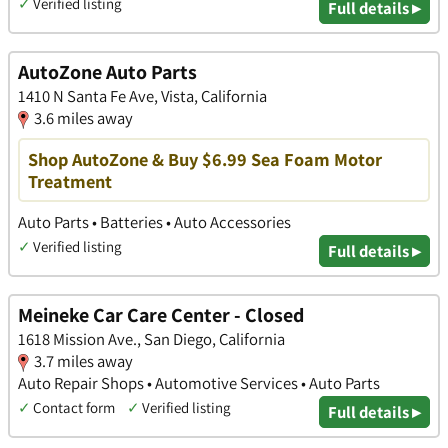
✓
Verified listing
Full details ▸
AutoZone Auto Parts
1410 N Santa Fe Ave, Vista, California
3.6 miles away
Shop AutoZone & Buy $6.99 Sea Foam Motor
Treatment
Auto Parts • Batteries • Auto Accessories
✓
Verified listing
Full details ▸
Meineke Car Care Center - Closed
1618 Mission Ave., San Diego, California
3.7 miles away
Auto Repair Shops • Automotive Services • Auto Parts
✓
Contact form
✓
Verified listing
Full details ▸