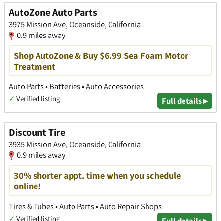
AutoZone Auto Parts
3975 Mission Ave, Oceanside, California
0.9 miles away
Shop AutoZone & Buy $6.99 Sea Foam Motor
Treatment
Auto Parts • Batteries • Auto Accessories
✓
Verified listing
Full details ▸
Discount Tire
3935 Mission Ave, Oceanside, California
0.9 miles away
30% shorter appt. time when you schedule
online!
Tires & Tubes • Auto Parts • Auto Repair Shops
✓
Verified listing
Full details ▸