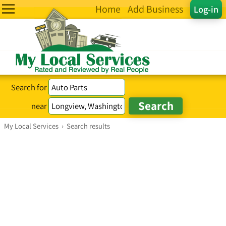
Home
Add Business
Log-in
Search for
near
My Local Services
›
Search results