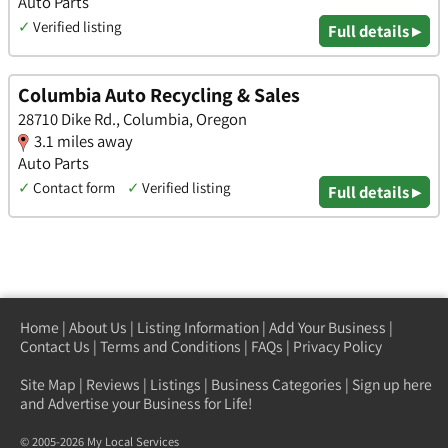
Auto Parts
✓
Verified listing
Full details ▸
Columbia Auto Recycling & Sales
28710 Dike Rd., Columbia, Oregon
3.1 miles away
Auto Parts
✓
Contact form
✓
Verified listing
Full details ▸
Home
|
About Us
|
Listing Information
|
Add Your Business
|
Contact Us
|
Terms and Conditions
|
FAQs
|
Privacy Policy
Site Map
|
Reviews
|
Listings
|
Business Categories
|
Sign up here
and Advertise your Business for Life!
© 2005-2026 My Local Services