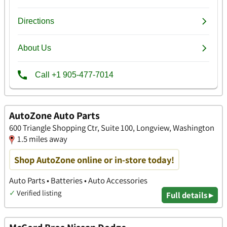
AutoZone Auto Parts
600 Triangle Shopping Ctr, Suite 100, Longview, Washington
1.5 miles away
Shop AutoZone online or in-store today!
Auto Parts • Batteries • Auto Accessories
✓
Verified listing
Full details ▸