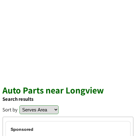
Auto Parts near Longview
Search results
Sort by