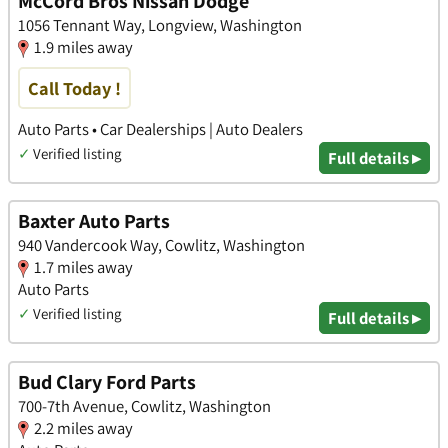
McCord Bros Nissan Dodge
1056 Tennant Way, Longview, Washington
1.9 miles away
Call Today !
Auto Parts • Car Dealerships | Auto Dealers
✓
Verified listing
Full details ▸
Baxter Auto Parts
940 Vandercook Way, Cowlitz, Washington
1.7 miles away
Auto Parts
✓
Verified listing
Full details ▸
Bud Clary Ford Parts
700-7th Avenue, Cowlitz, Washington
2.2 miles away