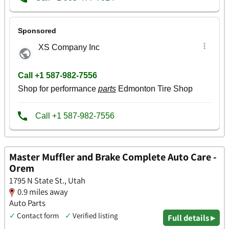
Master Muffler and Brake Complete Auto Care -
Orem
1795 N State St., Utah
0.9 miles away
Auto Parts
✓
Contact form
✓
Verified listing
Full details ▸