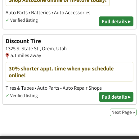
Auto Parts • Batteries • Auto Accessories
✓
Verified listing
Full details ▸
Discount Tire
1325 S. State St., Orem, Utah
5.1 miles away
30% shorter appt. time when you schedule
online!
Tires & Tubes • Auto Parts • Auto Repair Shops
✓
Verified listing
Full details ▸
Next Page »