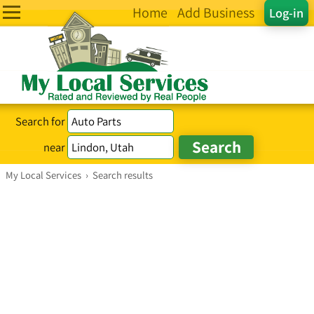
Home
Add Business
Log-in
Search for
near
My Local Services
›
Search results