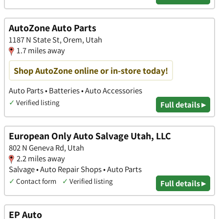
AutoZone Auto Parts
1187 N State St, Orem, Utah
1.7 miles away
Shop AutoZone online or in-store today!
Auto Parts • Batteries • Auto Accessories
✓
Verified listing
Full details ▸
European Only Auto Salvage Utah, LLC
802 N Geneva Rd, Utah
2.2 miles away
Salvage • Auto Repair Shops • Auto Parts
✓
Contact form
✓
Verified listing
Full details ▸
EP Auto