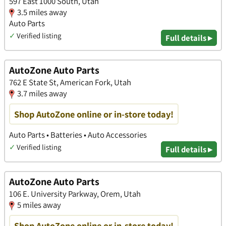
597 East 1000 South, Utah
3.5 miles away
Auto Parts
✓
Verified listing
Full details ▸
AutoZone Auto Parts
762 E State St, American Fork, Utah
3.7 miles away
Shop AutoZone online or in-store today!
Auto Parts • Batteries • Auto Accessories
✓
Verified listing
Full details ▸
AutoZone Auto Parts
106 E. University Parkway, Orem, Utah
5 miles away
Shop AutoZone online or in-store today!