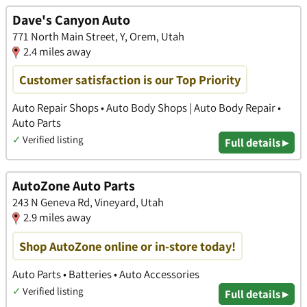
Dave's Canyon Auto
771 North Main Street, Y, Orem, Utah
2.4 miles away
Customer satisfaction is our Top Priority
Auto Repair Shops • Auto Body Shops | Auto Body Repair •
Auto Parts
✓
Verified listing
Full details ▸
AutoZone Auto Parts
243 N Geneva Rd, Vineyard, Utah
2.9 miles away
Shop AutoZone online or in-store today!
Auto Parts • Batteries • Auto Accessories
✓
Verified listing
Full details ▸