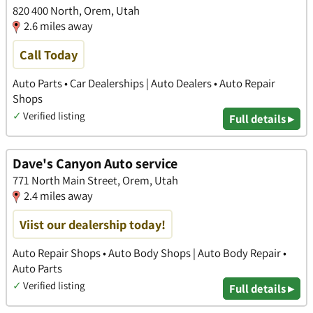
820 400 North, Orem, Utah
2.6 miles away
Call Today
Auto Parts • Car Dealerships | Auto Dealers • Auto Repair
Shops
✓
Verified listing
Full details ▸
Dave's Canyon Auto service
771 North Main Street, Orem, Utah
2.4 miles away
Viist our dealership today!
Auto Repair Shops • Auto Body Shops | Auto Body Repair •
Auto Parts
✓
Verified listing
Full details ▸