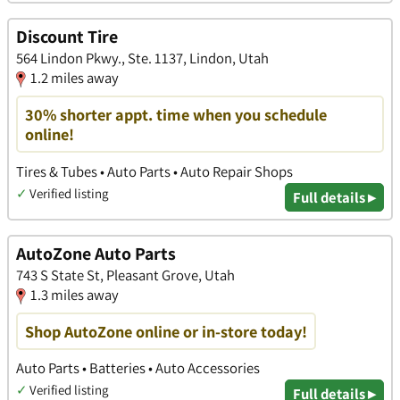
Discount Tire
564 Lindon Pkwy., Ste. 1137, Lindon, Utah
1.2 miles away
30% shorter appt. time when you schedule
online!
Tires & Tubes • Auto Parts • Auto Repair Shops
✓
Verified listing
Full details ▸
AutoZone Auto Parts
743 S State St, Pleasant Grove, Utah
1.3 miles away
Shop AutoZone online or in-store today!
Auto Parts • Batteries • Auto Accessories
✓
Verified listing
Full details ▸