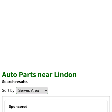
Auto Parts near Lindon
Search results
Sort by