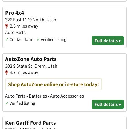
Pro 4x4
326 East 1140 North, Utah
3.3 miles away
Auto Parts
✓
Contact form
✓
Verified listing
Full details ▸
AutoZone Auto Parts
303 S State St, Orem, Utah
3.7 miles away
Shop AutoZone online or in-store today!
Auto Parts • Batteries • Auto Accessories
✓
Verified listing
Full details ▸
Ken Garff Ford Parts