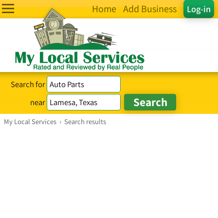
Home
Add Business
Log-in
Search for
near
My Local Services
›
Search results