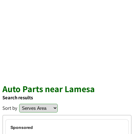
Auto Parts near Lamesa
Search results
Sort by