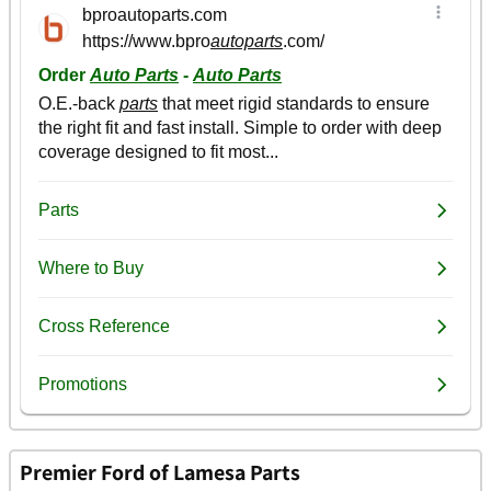
Premier Ford of Lamesa Parts