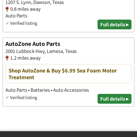
1207 S. Lynn, Dawson, Texas
0.8 miles away
Auto Parts
✓
Verified listing
Full details ▸
AutoZone Auto Parts
2001 Lubbock Hwy, Lamesa, Texas
1.2 miles away
Shop AutoZone & Buy $6.99 Sea Foam Motor
Treatment
Auto Parts • Batteries • Auto Accessories
✓
Verified listing
Full details ▸