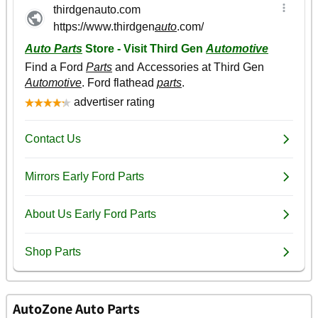
AutoZone Auto Parts