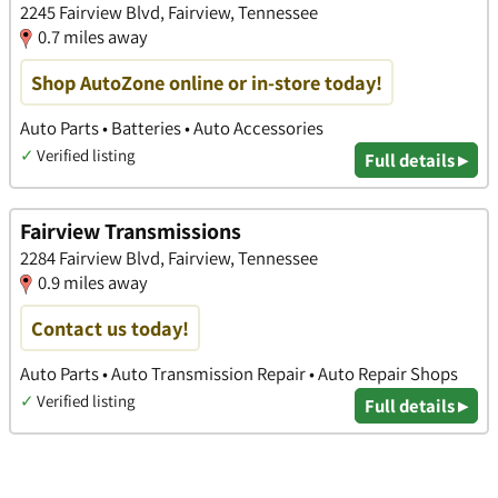
2245 Fairview Blvd, Fairview, Tennessee
0.7 miles away
Shop AutoZone online or in-store today!
Auto Parts • Batteries • Auto Accessories
✓
Verified listing
Full details ▸
Fairview Transmissions
2284 Fairview Blvd, Fairview, Tennessee
0.9 miles away
Contact us today!
Auto Parts • Auto Transmission Repair • Auto Repair Shops
✓
Verified listing
Full details ▸