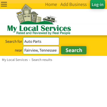
Home
Add Business
Log-in
Search for
near
My Local Services
›
Search results