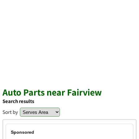
Auto Parts near Fairview
Search results
Sort by