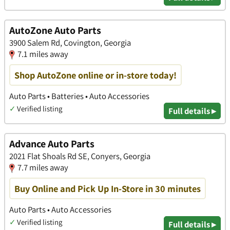
AutoZone Auto Parts
3900 Salem Rd, Covington, Georgia
7.1 miles away
Shop AutoZone online or in-store today!
Auto Parts • Batteries • Auto Accessories
✓
Verified listing
Full details ▸
Advance Auto Parts
2021 Flat Shoals Rd SE, Conyers, Georgia
7.7 miles away
Buy Online and Pick Up In-Store in 30 minutes
Auto Parts • Auto Accessories
✓
Verified listing
Full details ▸