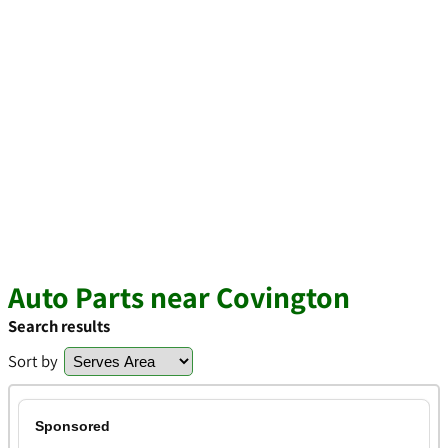
Auto Parts near Covington
Search results
Sort by