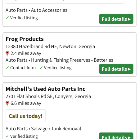
Auto Parts • Auto Accessories
✓
Verified listing
Full details ▸
Frog Products
12380 Hazelbrand Rd NE, Newton, Georgia
2.4 miles away
Auto Parts • Hunting & Fishing Preserves • Batteries
✓
Contact form
✓
Verified listing
Full details ▸
Mitchell's Used Auto Parts Inc
2701 Flat Shoals Rd SE, Conyers, Georgia
6.6 miles away
Call us today!
Auto Parts • Salvage • Junk Removal
✓
Verified listing
Full details ▸