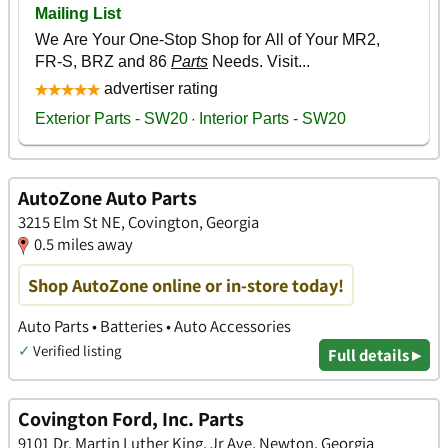
AutoZone Auto Parts
3215 Elm St NE, Covington, Georgia
0.5 miles away
Shop AutoZone online or in-store today!
Auto Parts • Batteries • Auto Accessories
✓
Verified listing
Full details ▸
Covington Ford, Inc. Parts
9101 Dr. Martin Luther King, Jr Ave, Newton, Georgia