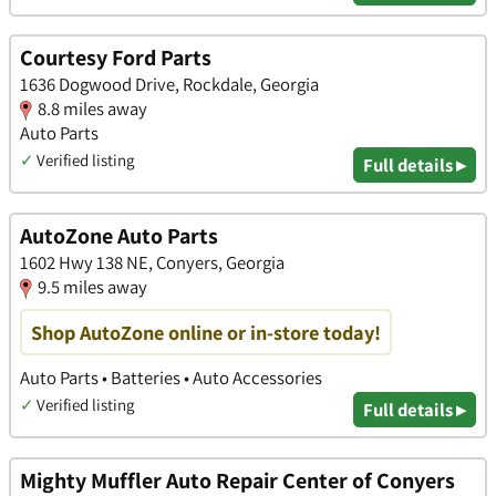
Courtesy Ford Parts
1636 Dogwood Drive, Rockdale, Georgia
8.8 miles away
Auto Parts
✓
Verified listing
Full details ▸
AutoZone Auto Parts
1602 Hwy 138 NE, Conyers, Georgia
9.5 miles away
Shop AutoZone online or in-store today!
Auto Parts • Batteries • Auto Accessories
✓
Verified listing
Full details ▸
Mighty Muffler Auto Repair Center of Conyers