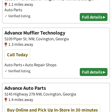
1.1 miles away
Auto Parts
✓
Verified listing
Full details ▸
Advance Muffler Technology
5109 Piper St. NW, Covington, Georgia
1.3 miles away
Call Today
Auto Parts • Auto Repair Shops
✓
Verified listing
Full details ▸
Advance Auto Parts
5145 Highway 278 NW, Covington, Georgia
1.4 miles away
Buy Online and Pick Up In-Store in 30 minutes