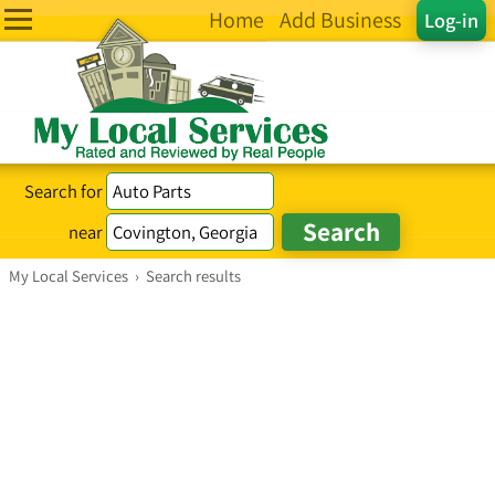
Home
Add Business
Log-in
Search for
near
My Local Services
›
Search results