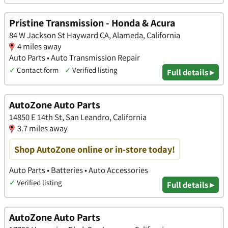
Pristine Transmission - Honda & Acura
84 W Jackson St Hayward CA, Alameda, California
4 miles away
Auto Parts • Auto Transmission Repair
✓
Contact form
✓
Verified listing
Full details ▸
AutoZone Auto Parts
14850 E 14th St, San Leandro, California
3.7 miles away
Shop AutoZone online or in-store today!
Auto Parts • Batteries • Auto Accessories
✓
Verified listing
Full details ▸
AutoZone Auto Parts