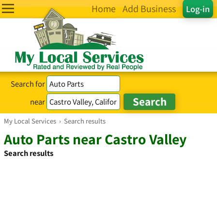
Home
Add Business
Log-in
Search for
near
My Local Services
›
Search results
Auto Parts near Castro Valley
Search results