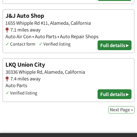
J&J Auto Shop
1655 Whipple Rd #11, Alameda, California
7.1 miles away
Auto Air Con • Auto Parts • Auto Repair Shops
✓
Contact form
✓
Verified listing
Full details ▸
LKQ Union City
30336 Whipple Rd, Alameda, California
7.4 miles away
Auto Parts
✓
Verified listing
Full details ▸
Next Page »