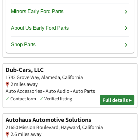
Dub-Cars, LLC
1742 Grove Way, Alameda, California
2 miles away
Auto Accessories • Auto Audio • Auto Parts
✓
Contact form
✓
Verified listing
Full details ▸
Autohaus Automotive Solutions
21650 Mission Boulevard, Hayward, California
2.6 miles away