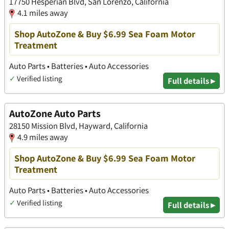
17750 Hesperian Blvd, San Lorenzo, California
4.1 miles away
Shop AutoZone & Buy $6.99 Sea Foam Motor
Treatment
Auto Parts • Batteries • Auto Accessories
✓
Verified listing
Full details ▸
AutoZone Auto Parts
28150 Mission Blvd, Hayward, California
4.9 miles away
Shop AutoZone & Buy $6.99 Sea Foam Motor
Treatment
Auto Parts • Batteries • Auto Accessories
✓
Verified listing
Full details ▸