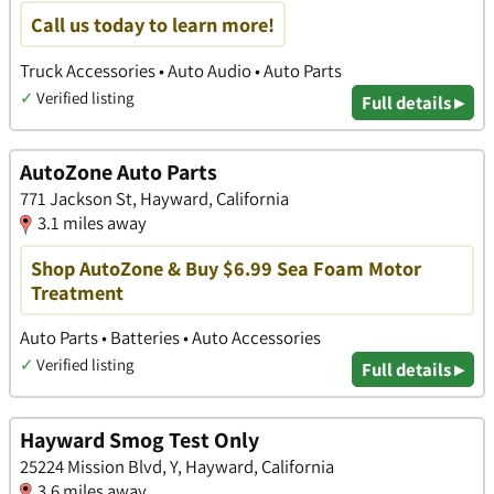
Call us today to learn more!
Truck Accessories • Auto Audio • Auto Parts
✓
Verified listing
Full details ▸
AutoZone Auto Parts
771 Jackson St, Hayward, California
3.1 miles away
Shop AutoZone & Buy $6.99 Sea Foam Motor
Treatment
Auto Parts • Batteries • Auto Accessories
✓
Verified listing
Full details ▸
Hayward Smog Test Only
25224 Mission Blvd, Y, Hayward, California
3.6 miles away