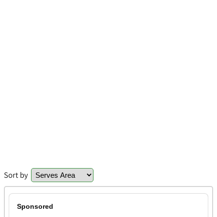
Sort by