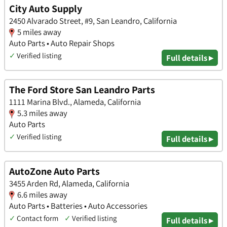
City Auto Supply
2450 Alvarado Street, #9, San Leandro, California
5 miles away
Auto Parts • Auto Repair Shops
✓
Verified listing
Full details ▸
The Ford Store San Leandro Parts
1111 Marina Blvd., Alameda, California
5.3 miles away
Auto Parts
✓
Verified listing
Full details ▸
AutoZone Auto Parts
3455 Arden Rd, Alameda, California
6.6 miles away
Auto Parts • Batteries • Auto Accessories
✓
Contact form
✓
Verified listing
Full details ▸