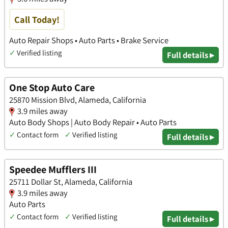
Call Today!
Auto Repair Shops • Auto Parts • Brake Service
✓
Verified listing
Full details ▸
One Stop Auto Care
25870 Mission Blvd, Alameda, California
3.9 miles away
Auto Body Shops | Auto Body Repair • Auto Parts
✓
Contact form
✓
Verified listing
Full details ▸
Speedee Mufflers III
25711 Dollar St, Alameda, California
3.9 miles away
Auto Parts
✓
Contact form
✓
Verified listing
Full details ▸