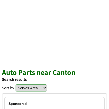
Auto Parts near Canton
Search results
Sort by