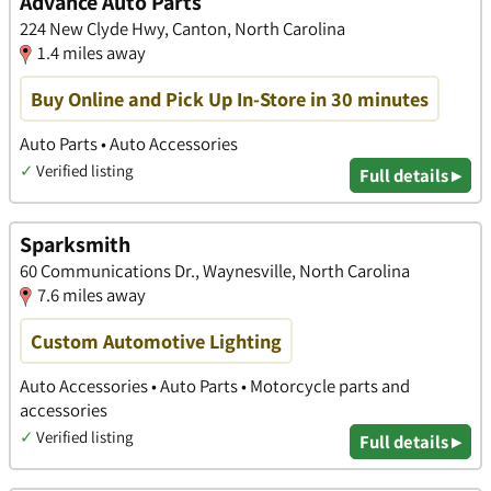
Advance Auto Parts
224 New Clyde Hwy, Canton, North Carolina
1.4 miles away
Buy Online and Pick Up In-Store in 30 minutes
Auto Parts • Auto Accessories
✓
Verified listing
Full details ▸
Sparksmith
60 Communications Dr., Waynesville, North Carolina
7.6 miles away
Custom Automotive Lighting
Auto Accessories • Auto Parts • Motorcycle parts and
accessories
✓
Verified listing
Full details ▸