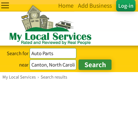
Home
Add Business
Log-in
Search for
near
My Local Services
›
Search results