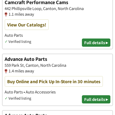
Camcraft Performance Cams
442 Phillipsville Loop, Canton, North Carolina
1.1 miles away
View Our Catalogs!
Auto Parts
✓
Verified listing
Full details ▸
Advance Auto Parts
559 Park St, Canton, North Carolina
1.4 miles away
Buy Online and Pick Up In-Store in 30 minutes
Auto Parts • Auto Accessories
✓
Verified listing
Full details ▸