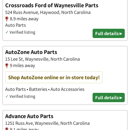
Crossroads Ford of Waynesville Parts
524 Russ Avenue, Haywood, North Carolina
8.9 miles away
Auto Parts
✓
Verified listing
Full details ▸
AutoZone Auto Parts
15 Lee St, Waynesville, North Carolina
9 miles away
Shop AutoZone online or in-store today!
Auto Parts • Batteries • Auto Accessories
✓
Verified listing
Full details ▸
Advance Auto Parts
1251 Russ Ave, Waynesville, North Carolina
9.1 miles away