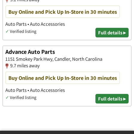
Buy Online and Pick Up In-Store in 30 minutes
Auto Parts • Auto Accessories
✓
Verified listing
Full details ▸
Advance Auto Parts
1151 Smokey Park Hwy, Candler, North Carolina
9.7 miles away
Buy Online and Pick Up In-Store in 30 minutes
Auto Parts • Auto Accessories
✓
Verified listing
Full details ▸