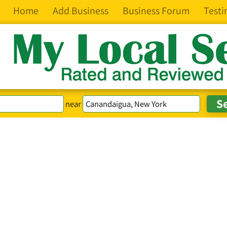
Home
Add Business
Business Forum
Testi
near