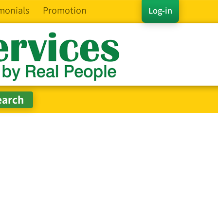
monials
Promotion
Log-in