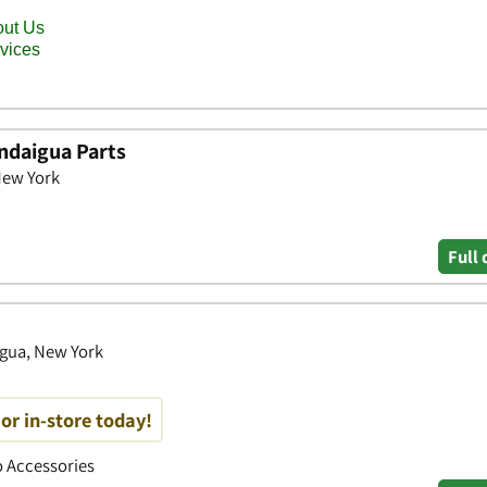
ndaigua Parts
New York
Full 
igua, New York
or in-store today!
to Accessories