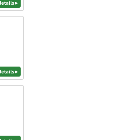
details ▸
details ▸