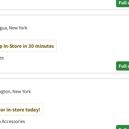
Full 
igua, New York
p In-Store in 30 minutes
es
Full 
ngton, New York
or in-store today!
to Accessories