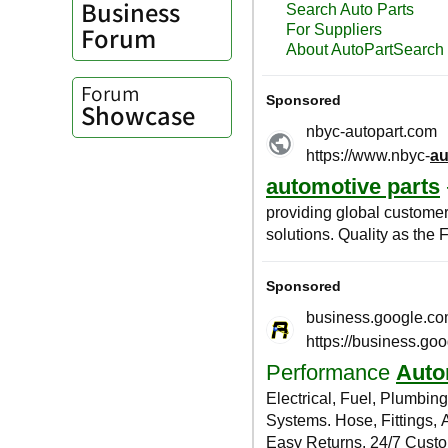
Business
Forum
Forum
Showcase