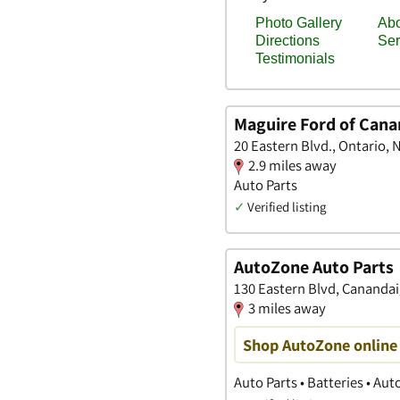
Maguire Ford of Cana
20 Eastern Blvd., Ontario, 
2.9 miles away
Auto Parts
✓
Verified listing
AutoZone Auto Parts
130 Eastern Blvd, Cananda
3 miles away
Shop AutoZone online 
Auto Parts • Batteries • Au