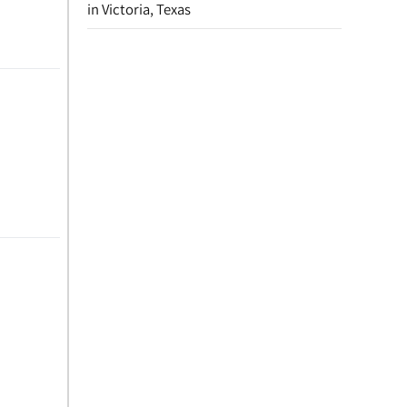
in Victoria, Texas