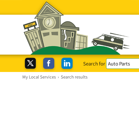
Search for
My Local Services
›
Search results