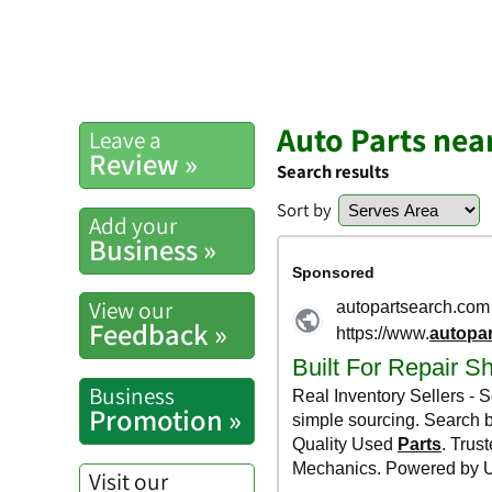
Auto Parts ne
Leave a
Review »
Search results
Sort by
Add your
Business »
View our
Feedback »
Business
Promotion »
Visit our