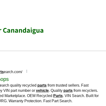
ar Canandaigua