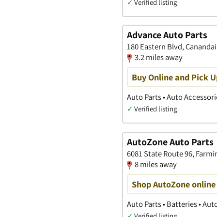
✓
Verified listing
Advance Auto Parts
180 Eastern Blvd, Cananda
3.2 miles away
Buy Online and Pick U
Auto Parts • Auto Accessori
✓
Verified listing
AutoZone Auto Parts
6081 State Route 96, Farmi
8 miles away
Shop AutoZone online 
Auto Parts • Batteries • Au
✓
Verified listing