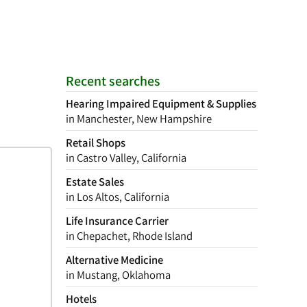
Recent searches
Hearing Impaired Equipment & Supplies
in Manchester, New Hampshire
Retail Shops
in Castro Valley, California
Estate Sales
in Los Altos, California
Life Insurance Carrier
in Chepachet, Rhode Island
Alternative Medicine
in Mustang, Oklahoma
Hotels