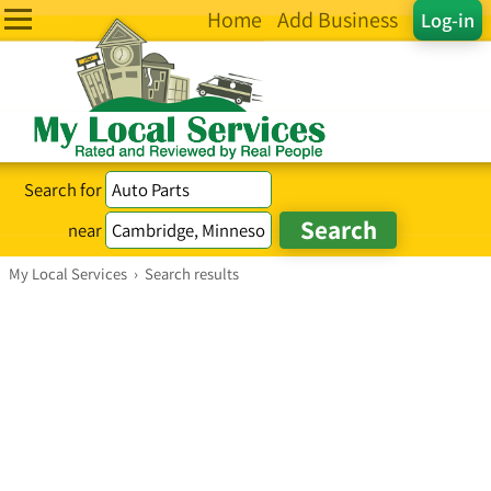
Home
Add Business
Log-in
Search for
near
My Local Services
›
Search results