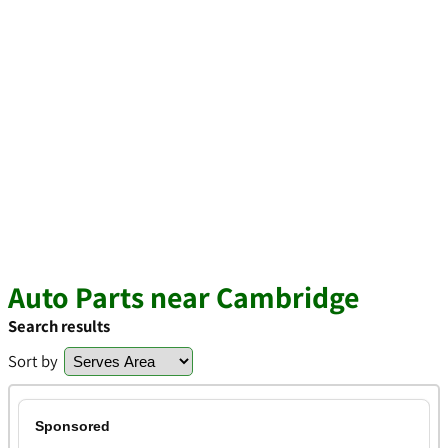
Auto Parts near Cambridge
Search results
Sort by