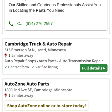
Cambridge Truck & Auto Repair
515 Emerson St N, Isanti, Minnesota
1.2 miles away
Auto Repair Shops • Auto Parts • Auto Transmission Repair
✓
Contact form
✓
Verified listing
Full details ▸
AutoZone Auto Parts
1800 2nd Ave SE, Cambridge, Minnesota
1.5 miles away
Shop AutoZone online or in-store today!