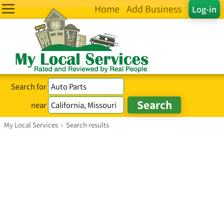
Home
Add Business
Log-in
Search for
near
My Local Services
›
Search results