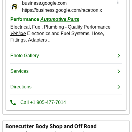
Bonecutter Body Shop and Off Road