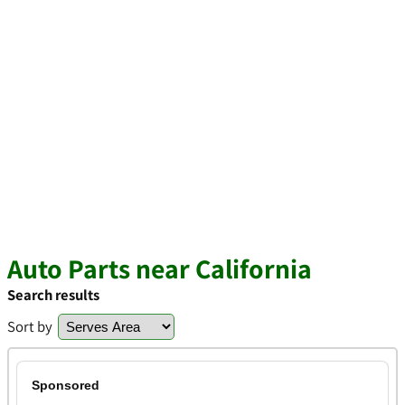
Auto Parts near California
Search results
Sort by