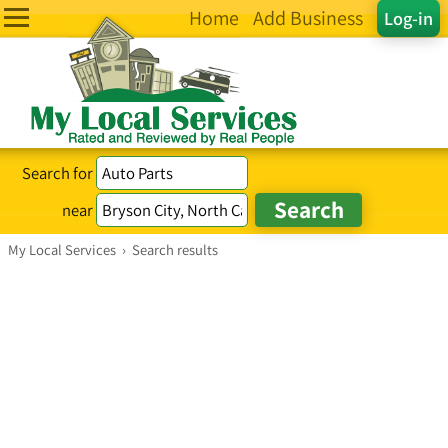
Home
Add Business
Log-in
Search for
near
My Local Services
›
Search results