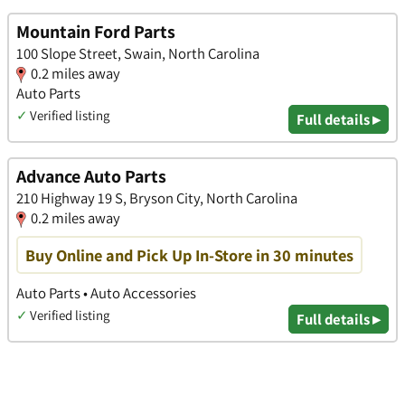
Mountain Ford Parts
100 Slope Street, Swain, North Carolina
0.2 miles away
Auto Parts
✓
Verified listing
Full details ▸
Advance Auto Parts
210 Highway 19 S, Bryson City, North Carolina
0.2 miles away
Buy Online and Pick Up In-Store in 30 minutes
Auto Parts • Auto Accessories
✓
Verified listing
Full details ▸