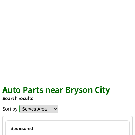
Auto Parts near Bryson City
Search results
Sort by