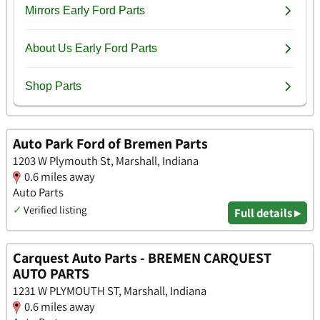
Auto Park Ford of Bremen Parts
1203 W Plymouth St, Marshall, Indiana
0.6 miles away
Auto Parts
✓
Verified listing
Full details ▸
Carquest Auto Parts - BREMEN CARQUEST
AUTO PARTS
1231 W PLYMOUTH ST, Marshall, Indiana
0.6 miles away