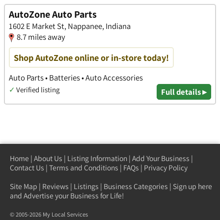
AutoZone Auto Parts
1602 E Market St, Nappanee, Indiana
8.7 miles away
Shop AutoZone online or in-store today!
Auto Parts • Batteries • Auto Accessories
✓
Verified listing
Full details ▸
Home
|
About Us
|
Listing Information
|
Add Your Business
|
Contact Us
|
Terms and Conditions
|
FAQs
|
Privacy Policy
Site Map
|
Reviews
|
Listings
|
Business Categories
|
Sign up here
and Advertise your Business for Life!
© 2005-2026 My Local Services