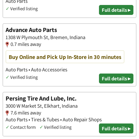
Auto Parts
✓
Verified listing
Full details ▸
Advance Auto Parts
1308 W Plymouth St, Bremen, Indiana
0.7 miles away
Buy Online and Pick Up In-Store in 30 minutes
Auto Parts • Auto Accessories
✓
Verified listing
Full details ▸
Persing Tire And Lube, Inc.
3000 W Market St, Elkhart, Indiana
7.6 miles away
Auto Parts • Tires & Tubes • Auto Repair Shops
✓
Contact form
✓
Verified listing
Full details ▸