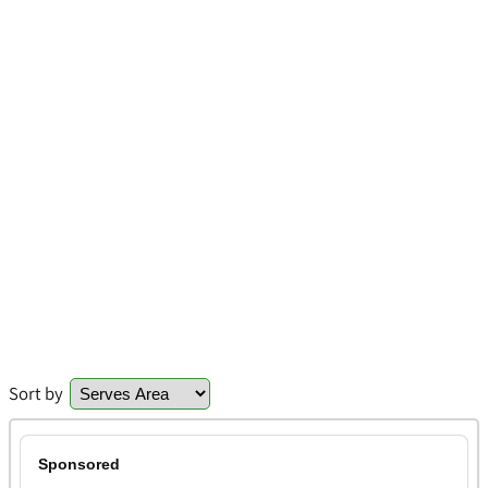
Sort by