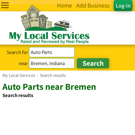
Home
Add Business
Log-in
Search for
near
My Local Services
›
Search results
Auto Parts near Bremen
Search results