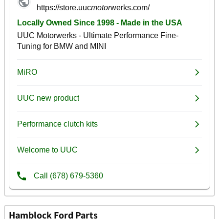
Hamblock Ford Parts