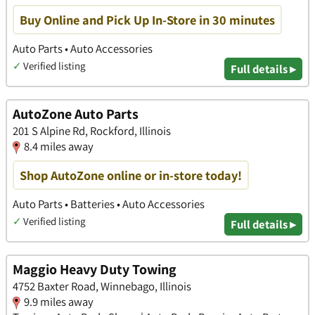
Buy Online and Pick Up In-Store in 30 minutes
Auto Parts • Auto Accessories
✓
Verified listing
Full details ▸
AutoZone Auto Parts
201 S Alpine Rd, Rockford, Illinois
8.4 miles away
Shop AutoZone online or in-store today!
Auto Parts • Batteries • Auto Accessories
✓
Verified listing
Full details ▸
Maggio Heavy Duty Towing
4752 Baxter Road, Winnebago, Illinois
9.9 miles away