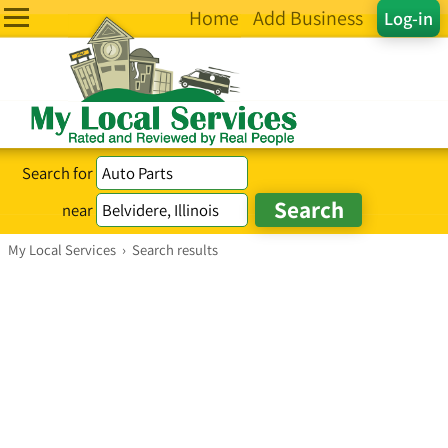
Home
Add Business
Log-in
Search for
near
My Local Services
›
Search results