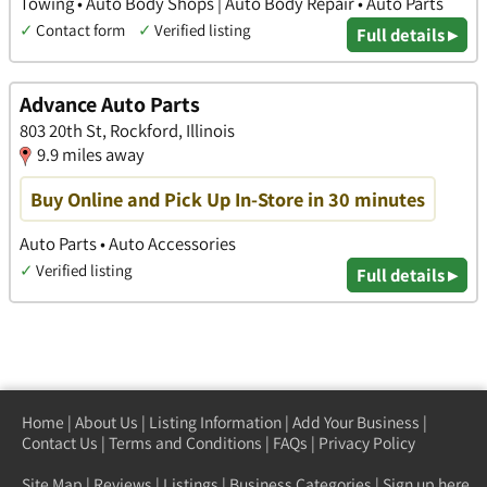
Towing • Auto Body Shops | Auto Body Repair • Auto Parts
✓
Contact form
✓
Verified listing
Full details ▸
Advance Auto Parts
803 20th St, Rockford, Illinois
9.9 miles away
Buy Online and Pick Up In-Store in 30 minutes
Auto Parts • Auto Accessories
✓
Verified listing
Full details ▸
Home
|
About Us
|
Listing Information
|
Add Your Business
|
Contact Us
|
Terms and Conditions
|
FAQs
|
Privacy Policy
Site Map
|
Reviews
|
Listings
|
Business Categories
|
Sign up here