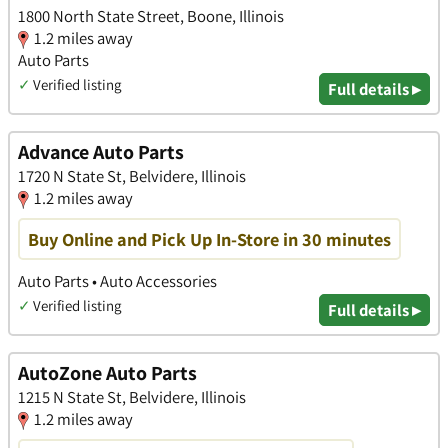
1800 North State Street, Boone, Illinois
1.2 miles away
Auto Parts
✓
Verified listing
Full details ▸
Advance Auto Parts
1720 N State St, Belvidere, Illinois
1.2 miles away
Buy Online and Pick Up In-Store in 30 minutes
Auto Parts • Auto Accessories
✓
Verified listing
Full details ▸
AutoZone Auto Parts
1215 N State St, Belvidere, Illinois
1.2 miles away