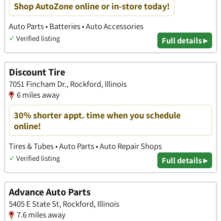
Shop AutoZone online or in-store today!
Auto Parts • Batteries • Auto Accessories
✓
Verified listing
Full details ▸
Discount Tire
7051 Fincham Dr., Rockford, Illinois
6 miles away
30% shorter appt. time when you schedule
online!
Tires & Tubes • Auto Parts • Auto Repair Shops
✓
Verified listing
Full details ▸
Advance Auto Parts
5405 E State St, Rockford, Illinois
7.6 miles away