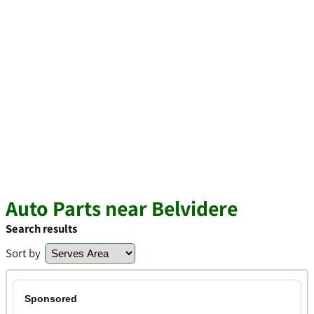
Auto Parts near Belvidere
Search results
Sort by