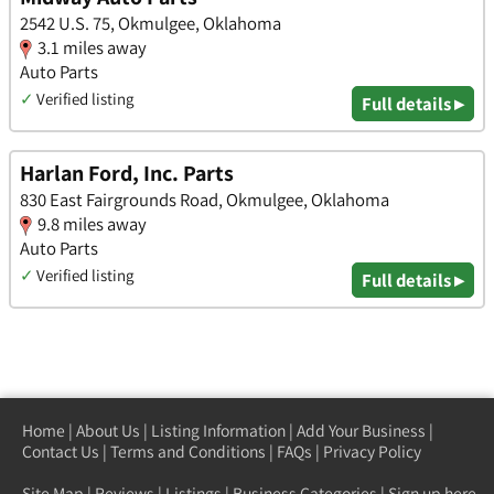
2542 U.S. 75, Okmulgee, Oklahoma
3.1 miles away
Auto Parts
✓
Verified listing
Full details ▸
Harlan Ford, Inc. Parts
830 East Fairgrounds Road, Okmulgee, Oklahoma
9.8 miles away
Auto Parts
✓
Verified listing
Full details ▸
Home
|
About Us
|
Listing Information
|
Add Your Business
|
Contact Us
|
Terms and Conditions
|
FAQs
|
Privacy Policy
Site Map
|
Reviews
|
Listings
|
Business Categories
|
Sign up here