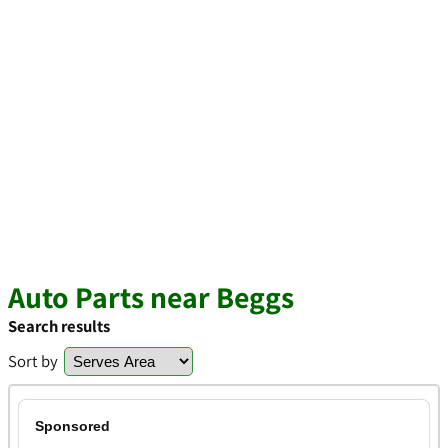
Auto Parts near Beggs
Search results
Sort by