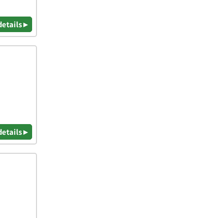
details ▸
details ▸