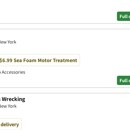
Full 
 New York
 $6.99 Sea Foam Motor Treatment
to Accessories
Full 
& Wrecking
 New York
 delivery