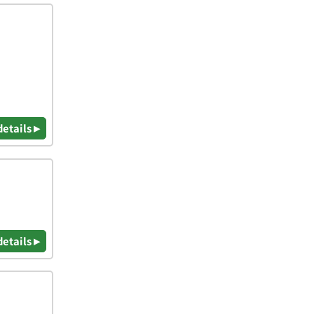
details ▸
details ▸