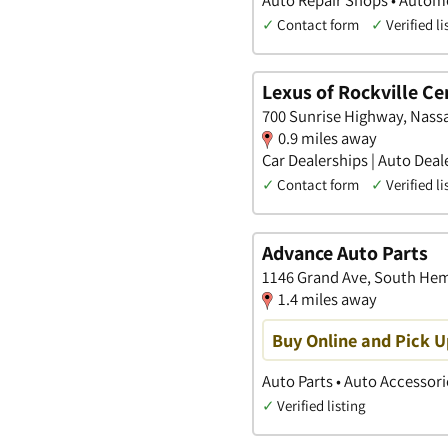
✓
Contact form
✓
Verified li
Lexus of Rockville Ce
700 Sunrise Highway, Nass
0.9 miles away
Car Dealerships | Auto Deal
✓
Contact form
✓
Verified li
Advance Auto Parts
1146 Grand Ave, South He
1.4 miles away
Buy Online and Pick U
Auto Parts • Auto Accessori
✓
Verified listing