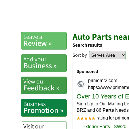
Auto Parts nea
Leave a
Review »
Search results
Sort by
Add your
Business »
View our
Feedback »
Business
Promotion »
Visit our