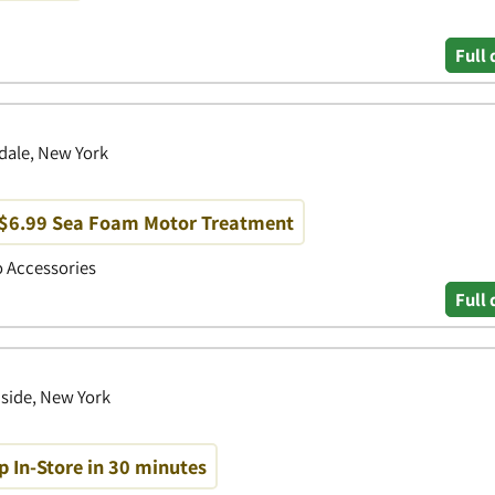
Full 
dale, New York
 $6.99 Sea Foam Motor Treatment
to Accessories
Full 
side, New York
p In-Store in 30 minutes