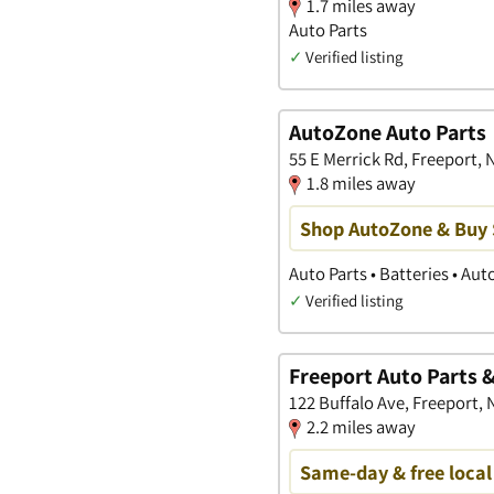
1.7 miles away
Auto Parts
✓
Verified listing
AutoZone Auto Parts
55 E Merrick Rd, Freeport,
1.8 miles away
Shop AutoZone & Buy
Auto Parts • Batteries • Au
✓
Verified listing
Freeport Auto Parts 
122 Buffalo Ave, Freeport,
2.2 miles away
Same-day & free local