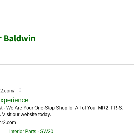
r Baldwin