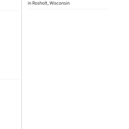
in Rosholt, Wisconsin