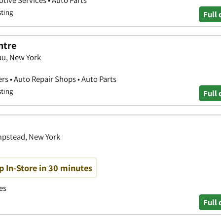
sting
Full 
ntre
au, New York
ers • Auto Repair Shops • Auto Parts
sting
Full 
mpstead, New York
p In-Store in 30 minutes
es
Full 