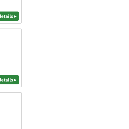
details ▸
details ▸