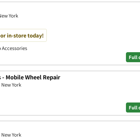
 New York
or in-store today!
to Accessories
Full 
 - Mobile Wheel Repair
, New York
Full 
, New York