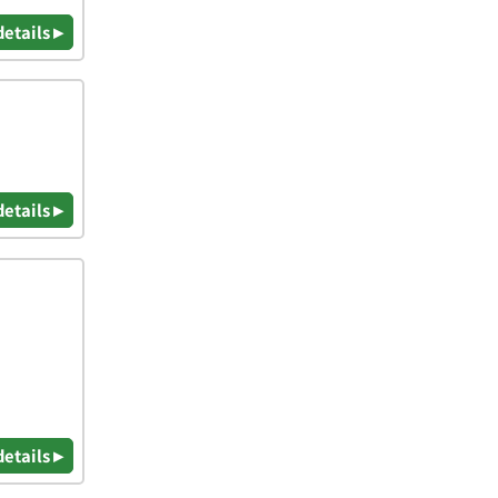
details ▸
details ▸
details ▸