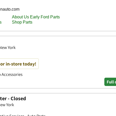
 New York
or in-store today!
to Accessories
Full 
ter - Closed
New York
tive Services • Auto Parts