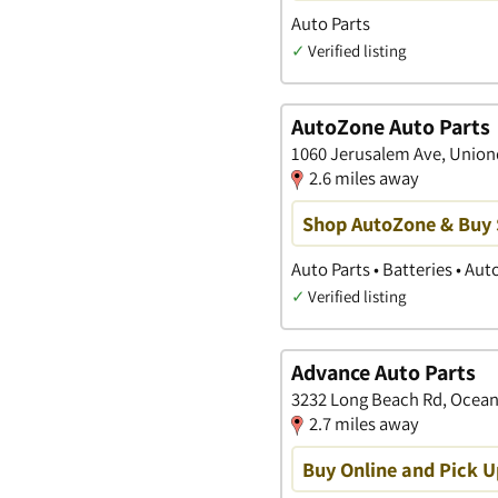
Auto Parts
✓
Verified listing
AutoZone Auto Parts
1060 Jerusalem Ave, Union
2.6 miles away
Shop AutoZone & Buy
Auto Parts • Batteries • Au
✓
Verified listing
Advance Auto Parts
3232 Long Beach Rd, Ocean
2.7 miles away
Buy Online and Pick U