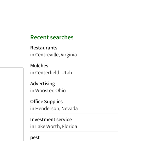
Recent searches
Restaurants
in Centreville, Virginia
Mulches
in Centerfield, Utah
Advertising
in Wooster, Ohio
Office Supplies
in Henderson, Nevada
Investment service
in Lake Worth, Florida
pest