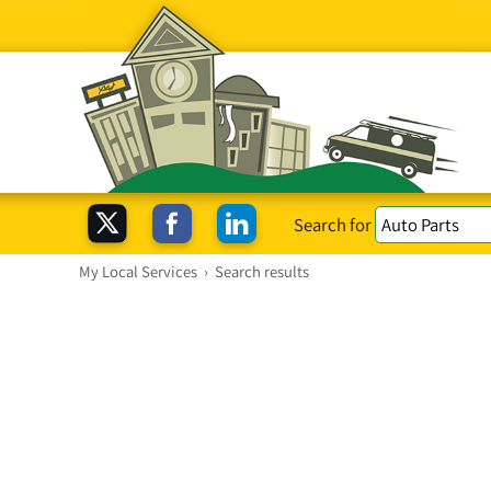
Search for
My Local Services
›
Search results