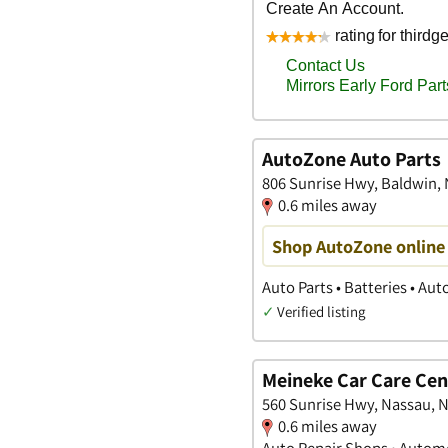
AutoZone Auto Parts
806 Sunrise Hwy, Baldwin,
0.6 miles away
Shop AutoZone online 
Auto Parts • Batteries • Au
✓
Verified listing
Meineke Car Care Cen
560 Sunrise Hwy, Nassau, 
0.6 miles away
Auto Repair Shops • Automo