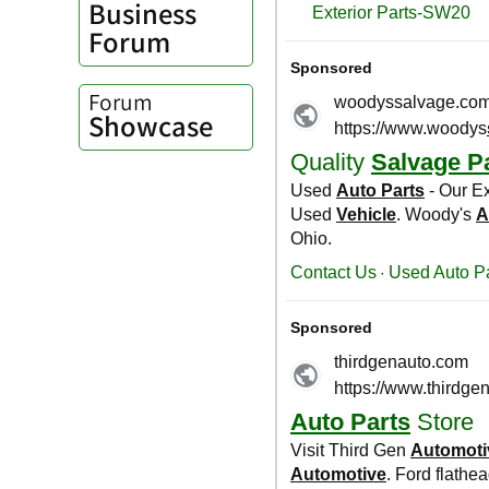
Business
Forum
Forum
Showcase