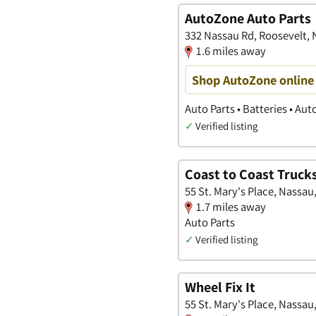
AutoZone Auto Parts
332 Nassau Rd, Roosevelt,
1.6 miles away
Shop AutoZone online 
Auto Parts • Batteries • Au
✓
Verified listing
Coast to Coast Trucks
55 St. Mary's Place, Nassau
1.7 miles away
Auto Parts
✓
Verified listing
Wheel Fix It
55 St. Mary's Place, Nassau