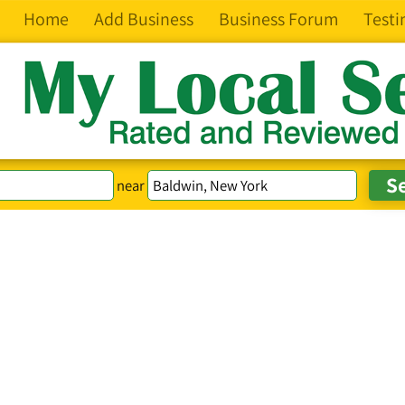
Home
Add Business
Business Forum
Testi
near