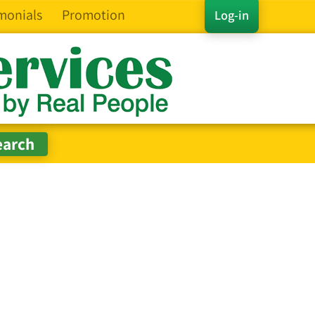
monials
Promotion
Log-in