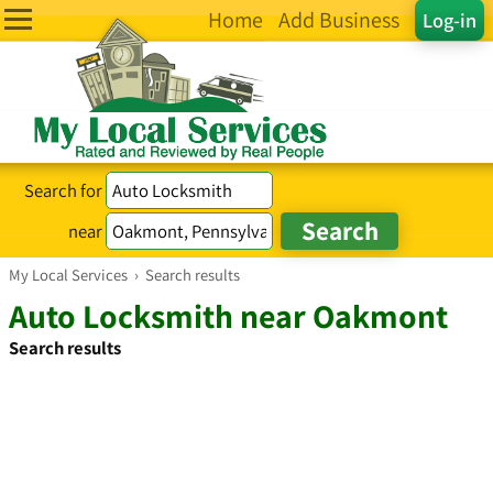
Home
Add Business
Log-in
Search for
near
My Local Services
›
Search results
Auto Locksmith near Oakmont
Search results