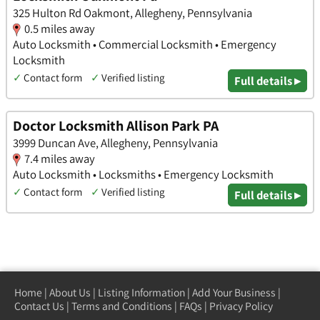
325 Hulton Rd Oakmont, Allegheny, Pennsylvania
0.5 miles away
Auto Locksmith • Commercial Locksmith • Emergency
Locksmith
✓
Contact form
✓
Verified listing
Full details ▸
Doctor Locksmith Allison Park PA
3999 Duncan Ave, Allegheny, Pennsylvania
7.4 miles away
Auto Locksmith • Locksmiths • Emergency Locksmith
✓
Contact form
✓
Verified listing
Full details ▸
Home
|
About Us
|
Listing Information
|
Add Your Business
|
Contact Us
|
Terms and Conditions
|
FAQs
|
Privacy Policy