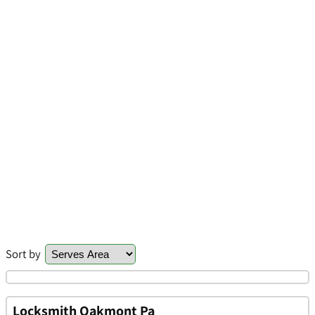
Sort by
Locksmith Oakmont Pa