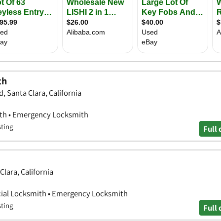
th
, Santa Clara, California
ith • Emergency Locksmith
sting
Full 
Clara, California
ial Locksmith • Emergency Locksmith
sting
Full 