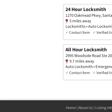
24 Hour Locksmith
1270 Oakmead Pkwy, Santa C
5 miles away
Locksmiths • Auto Locksm
✓
Contact form
✓
Verified li
All Hour Locksmith
2995 Woodside Road Ste 206
9.7 miles away
Auto Locksmith • Emergen
✓
Contact form
✓
Verified li
Home
|
About Us
|
Listing In