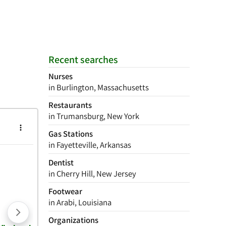
Recent searches
Nurses
in Burlington, Massachusetts
Restaurants
in Trumansburg, New York
Gas Stations
in Fayetteville, Arkansas
Dentist
in Cherry Hill, New Jersey
Footwear
in Arabi, Louisiana
Organizations