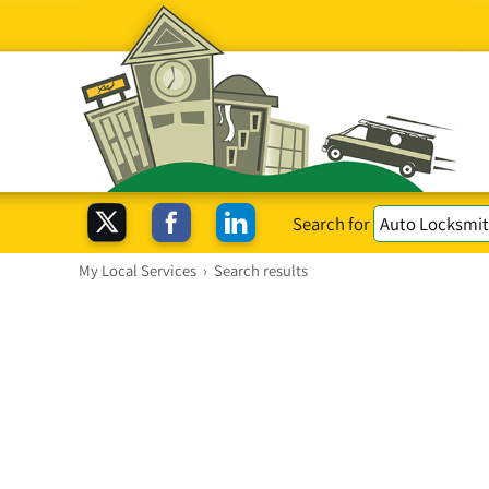
Search for
My Local Services
›
Search results