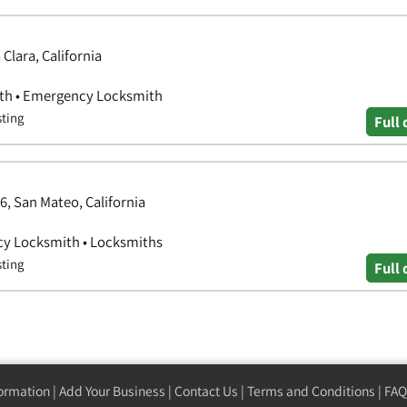
lara, California
ith • Emergency Locksmith
sting
Full 
, San Mateo, California
cy Locksmith • Locksmiths
sting
Full 
formation
|
Add Your Business
|
Contact Us
|
Terms and Conditions
|
FAQ