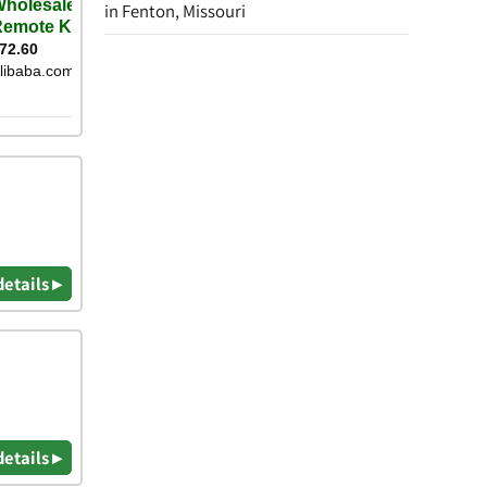
in Fenton, Missouri
details ▸
details ▸