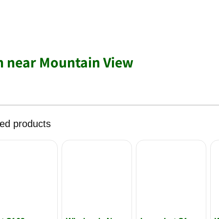
h near Mountain View