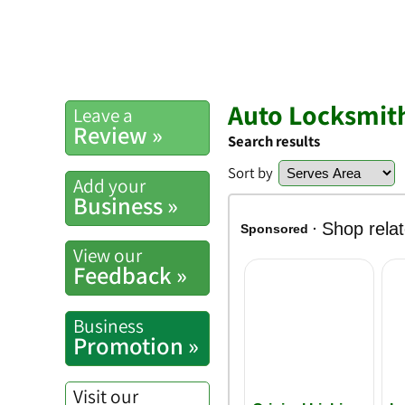
Auto Locksmit
Leave a
Review »
Search results
Sort by
Add your
Business »
View our
Feedback »
Business
Promotion »
Visit our