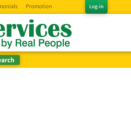
monials
Promotion
Log-in