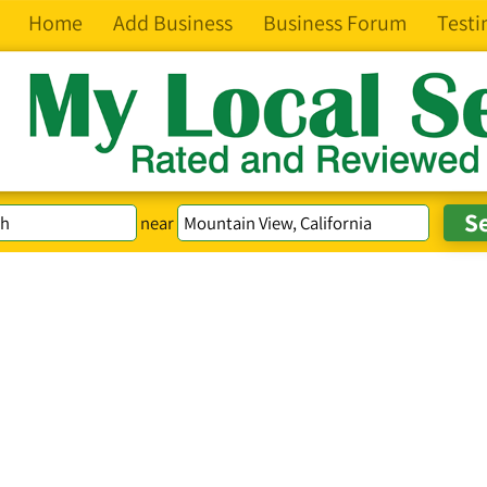
Home
Add Business
Business Forum
Testi
near