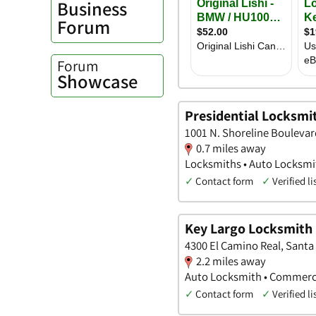
Business
Forum
Forum
Showcase
Presidential Locksmi
1001 N. Shoreline Boulevard
0.7 miles away
Locksmiths • Auto Locksm
✓
Contact form
✓
Verified li
Key Largo Locksmith
4300 El Camino Real, Santa 
2.2 miles away
Auto Locksmith • Commerc
✓
Contact form
✓
Verified li