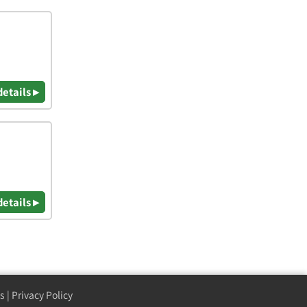
details ▸
details ▸
s
|
Privacy Policy