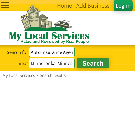
Home
Add Business
Log-in
Search for
near
My Local Services
›
Search results