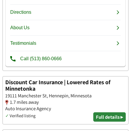
Discount Car Insurance | Lowered Rates of
Minnetonka
19111 Manchester St, Hennepin, Minnesota
1.7 miles away
Auto Insurance Agency
✓
Verified listing
Full details ▸