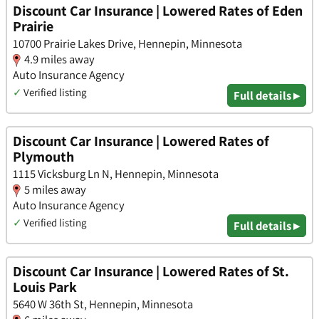
Discount Car Insurance | Lowered Rates of Eden
Prairie
10700 Prairie Lakes Drive, Hennepin, Minnesota
4.9 miles away
Auto Insurance Agency
✓
Verified listing
Full details ▸
Discount Car Insurance | Lowered Rates of
Plymouth
1115 Vicksburg Ln N, Hennepin, Minnesota
5 miles away
Auto Insurance Agency
✓
Verified listing
Full details ▸
Discount Car Insurance | Lowered Rates of St.
Louis Park
5640 W 36th St, Hennepin, Minnesota