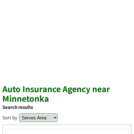
Auto Insurance Agency near
Minnetonka
Search results
Sort by