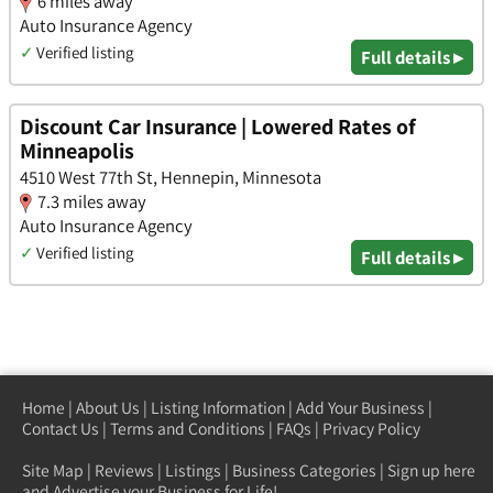
6 miles away
Auto Insurance Agency
✓
Verified listing
Full details ▸
Discount Car Insurance | Lowered Rates of
Minneapolis
4510 West 77th St, Hennepin, Minnesota
7.3 miles away
Auto Insurance Agency
✓
Verified listing
Full details ▸
Home
|
About Us
|
Listing Information
|
Add Your Business
|
Contact Us
|
Terms and Conditions
|
FAQs
|
Privacy Policy
Site Map
|
Reviews
|
Listings
|
Business Categories
|
Sign up here
and Advertise your Business for Life!