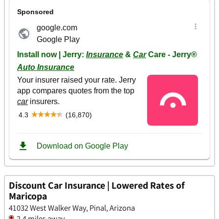
Discount Car Insurance | Lowered Rates of
Maricopa
41032 West Walker Way, Pinal, Arizona
2.4 miles away