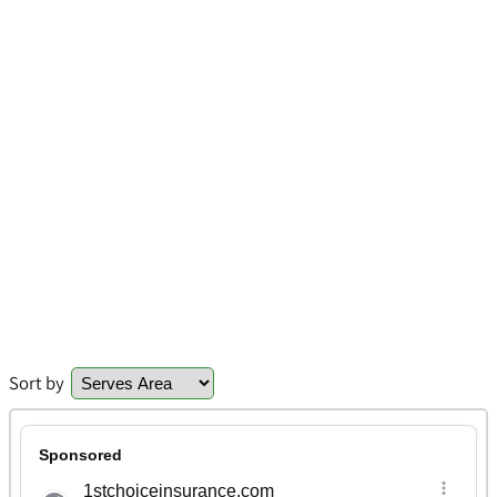
Sort by