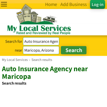
Home
Add Business
Log-in
Search for
near
My Local Services
›
Search results
Auto Insurance Agency near
Maricopa
Search results