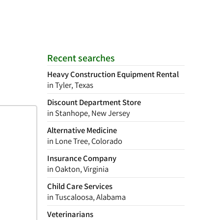
Recent searches
Heavy Construction Equipment Rental
in Tyler, Texas
Discount Department Store
in Stanhope, New Jersey
Alternative Medicine
in Lone Tree, Colorado
Insurance Company
in Oakton, Virginia
Child Care Services
in Tuscaloosa, Alabama
Veterinarians