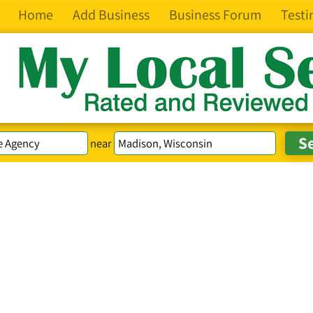
Home
Add Business
Business Forum
Testi
near