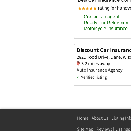
Discount Car Insuran
2821 Todd Drive, Dane, Wis
3.2 miles away
Auto Insurance Agency
✓
Verified listing
Home
|
About Us
|
Listing In
Site Map
|
Reviews
|
Listings