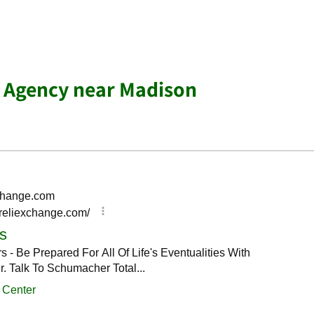
e Agency near Madison