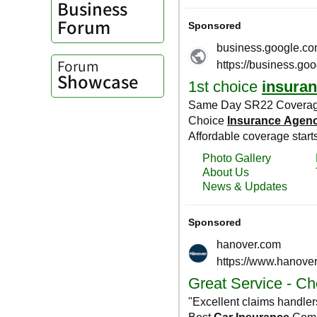
Business
Forum
Forum
Showcase