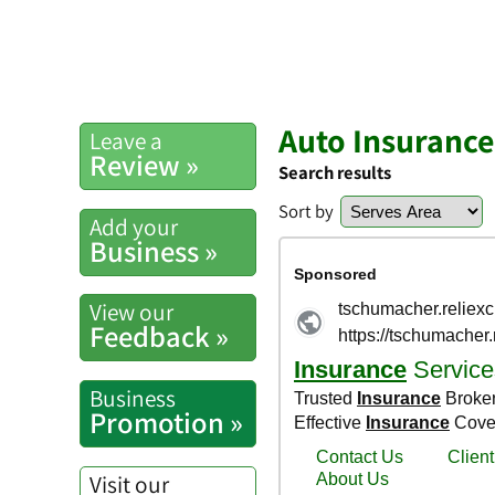
Auto Insuranc
Leave a
Review »
Search results
Sort by
Add your
Business »
View our
Feedback »
Business
Promotion »
Visit our