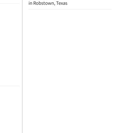
in Robstown, Texas