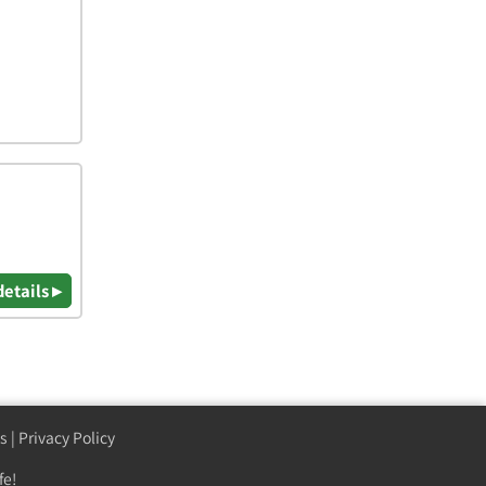
details ▸
s
|
Privacy Policy
fe!