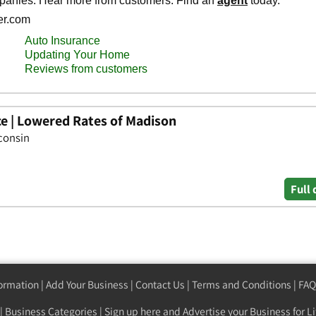
ce | Lowered Rates of Madison
consin
Full 
formation
|
Add Your Business
|
Contact Us
|
Terms and Conditions
|
FAQ
|
Business Categories
|
Sign up here
and Advertise your Business for Li