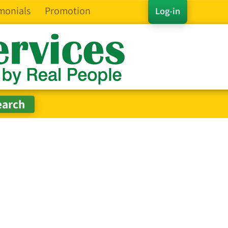
monials
Promotion
Log-in