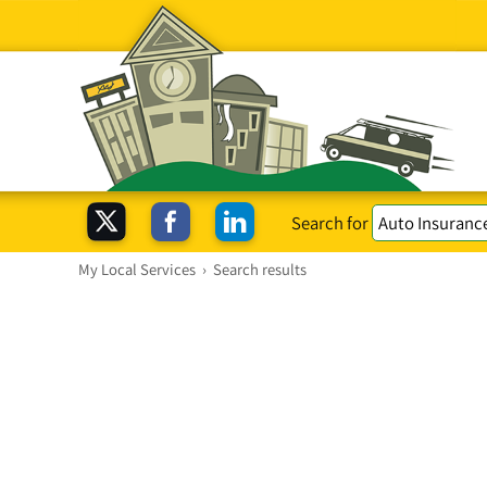
Search for
My Local Services
›
Search results